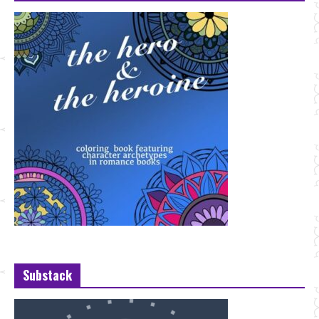
Substack