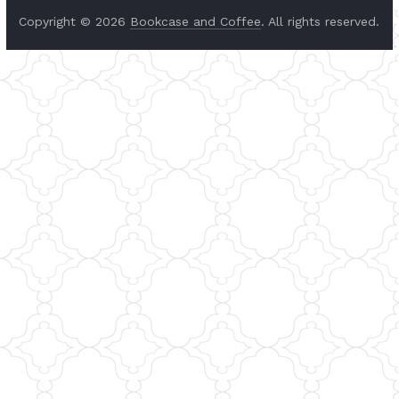
Copyright © 2026
Bookcase and Coffee
. All rights reserved.