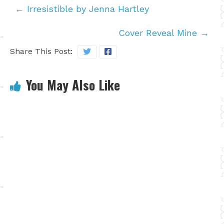
←
Irresistible by Jenna Hartley
Cover Reveal Mine
→
Share This Post:
You May Also Like