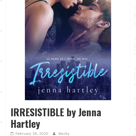
IRRESISTIBLE by Jenna
Hartley
February 26, 2020
Becky