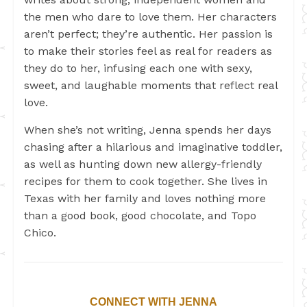
the men who dare to love them. Her characters
aren’t perfect; they’re authentic. Her passion is
to make their stories feel as real for readers as
they do to her, infusing each one with sexy,
sweet, and laughable moments that reflect real
love.
When she’s not writing, Jenna spends her days
chasing after a hilarious and imaginative toddler,
as well as hunting down new allergy-friendly
recipes for them to cook together. She lives in
Texas with her family and loves nothing more
than a good book, good chocolate, and Topo
Chico.
CONNECT WITH JENNA