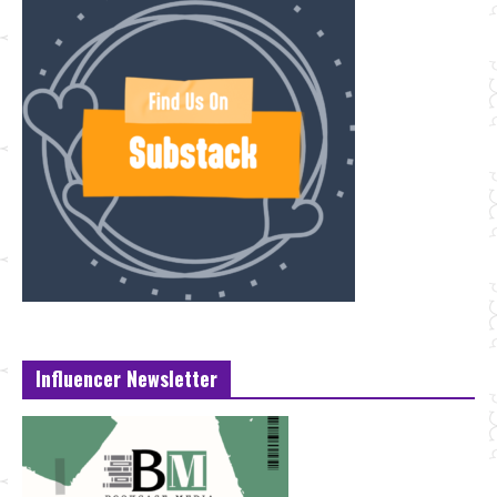
Influencer Newsletter