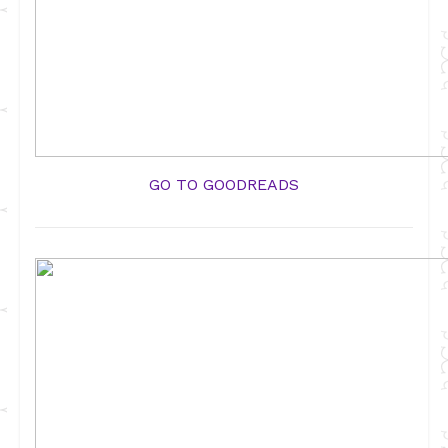
GO TO GOODREADS