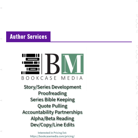
Author Services