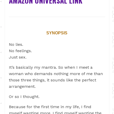
AMAZON UNIVERSAL LINK
SYNOPSIS
No lies.
No feelings.
Just sex.
It’s basically my mantra. So when I meet a
woman who demands nothing more of me than
those three things, it sounds like the perfect
arrangement.
Or so I thought.
Because for the first time in my life, I find
myself wanting more. I find myself wanting the