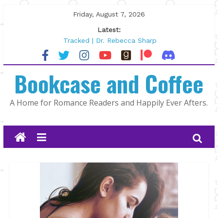
Skip
Friday, August 7, 2026
to
Latest:
content
Tracked | Dr. Rebecca Sharp
Wolftamer by Maggie Rapier
The CEO and The Mountain Man |
Bookcase and Coffee
Kelly Fox
Lost and Found by Tarah DeWitt
The Pilot by Susan Stoker
A Home for Romance Readers and Happily Ever Afters.