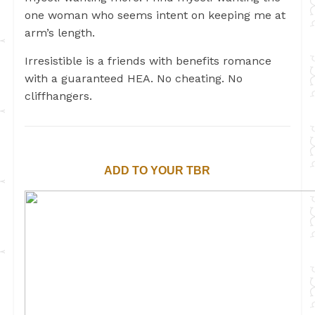
one woman who seems intent on keeping me at
arm’s length.
Irresistible is a friends with benefits romance
with a guaranteed HEA. No cheating. No
cliffhangers.
ADD TO YOUR TBR