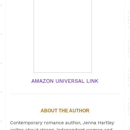
AMAZON UNIVERSAL LINK
ABOUT THE AUTHOR
Contemporary romance author, Jenna Hartley
writes about strong, independent women and