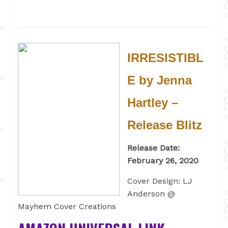
IRRESISTIBL
E by Jenna
Hartley –
Release Blitz
Release Date:
February 26, 2020
Cover Design: LJ
Anderson @
Mayhem Cover Creations