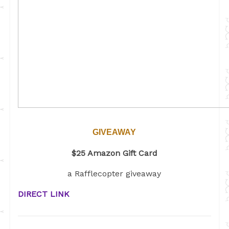
GIVEAWAY
$25 Amazon Gift Card
a Rafflecopter giveaway
DIRECT LINK