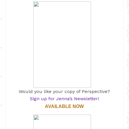
Would you like your copy of Perspective?
Sign up for Jenna’s Newsletter!
AVAILABLE NOW