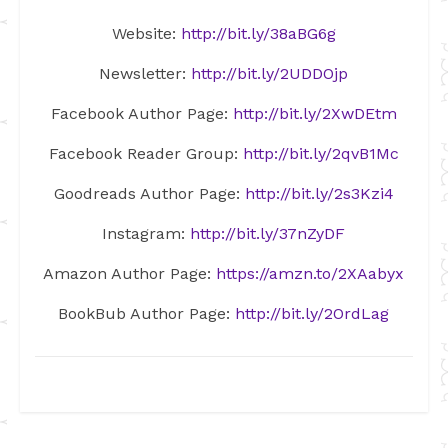
Website:
http://bit.ly/38aBG6g
Newsletter:
http://bit.ly/2UDDOjp
Facebook Author Page:
http://bit.ly/2XwDEtm
Facebook Reader Group:
http://bit.ly/2qvB1Mc
Goodreads Author Page:
http://bit.ly/2s3Kzi4
Instagram:
http://bit.ly/37nZyDF
Amazon Author Page:
https://amzn.to/2XAabyx
BookBub Author Page:
http://bit.ly/2OrdLag