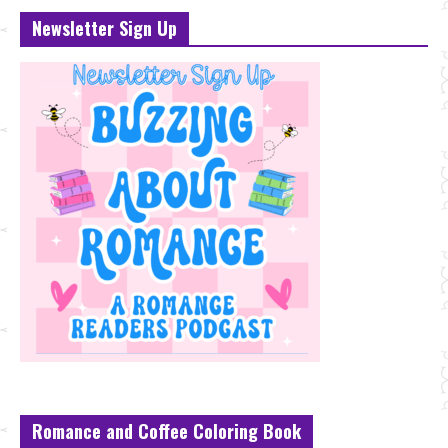
Newsletter Sign Up
Romance and Coffee Coloring Book