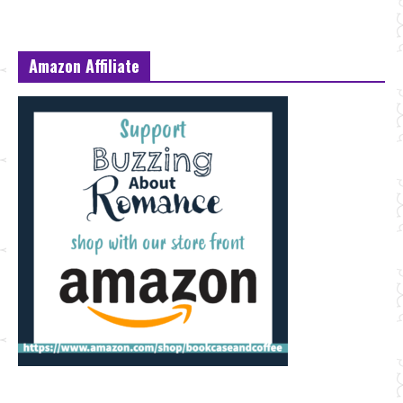
Amazon Affiliate