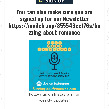
You can also make sure you are
signed up for our Newsletter
https://mailchi.mp/855548cef76a/bu
zzing-about-romance
Follow us on Instagram for
weekly updates!