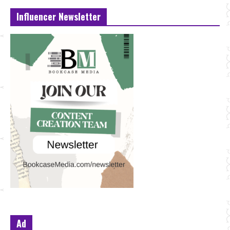
Influencer Newsletter
Ad