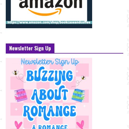
Newsletter Sign Up