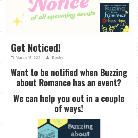
Get Noticed!
March 15, 2021
Becky
Want to be notified when Buzzing
about Romance has an event?
We can help you out in a couple
of ways!