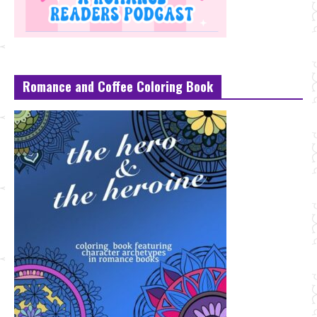
Romance and Coffee Coloring Book