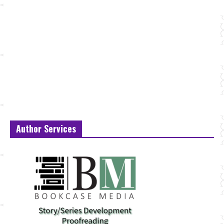
Author Services