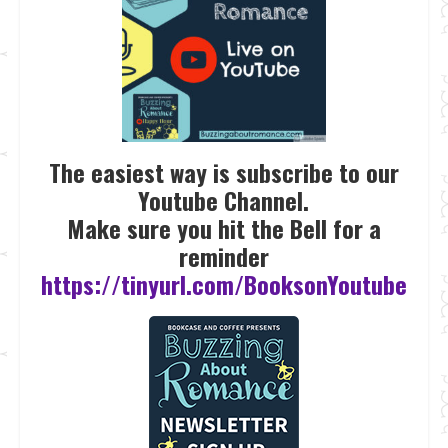
The easiest way is subscribe to our
Youtube Channel.
Make sure you hit the Bell for a
reminder
https://tinyurl.com/BooksonYoutube