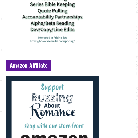
Amazon Affiliate