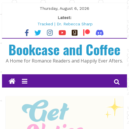
Skip
Thursday, August 6, 2026
to
Latest:
content
Tracked | Dr. Rebecca Sharp
Wolftamer by Maggie Rapier
The CEO and The Mountain Man |
Bookcase and Coffee
Kelly Fox
Lost and Found by Tarah DeWitt
The Pilot by Susan Stoker
A Home for Romance Readers and Happily Ever Afters.