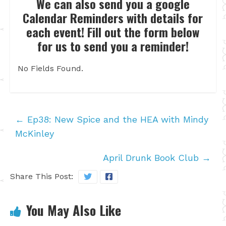
We can also send you a google
Calendar Reminders with details for
each event! Fill out the form below
for us to send you a reminder!
No Fields Found.
←
Ep38: New Spice and the HEA with Mindy
McKinley
April Drunk Book Club
→
Share This Post:
You May Also Like