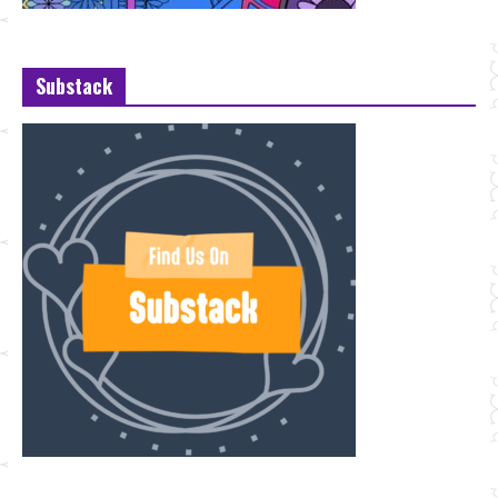
Substack