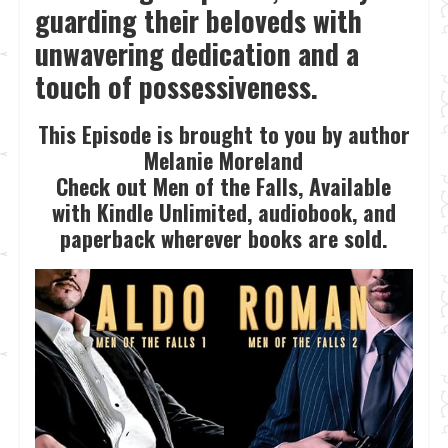
guarding their beloveds with
unwavering dedication and a
touch of possessiveness.
This Episode is brought to you by author
Melanie Moreland
Check out Men of the Falls, Available
with Kindle Unlimited, audiobook, and
paperback wherever books are sold.