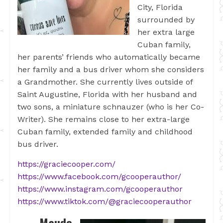
City, Florida
surrounded by
her extra large
Cuban family,
her parents’ friends who automatically became
her family and a bus driver whom she considers
a Grandmother. She currently lives outside of
Saint Augustine, Florida with her husband and
two sons, a miniature schnauzer (who is her Co-
Writer). She remains close to her extra-large
Cuban family, extended family and childhood
bus driver.
https://graciecooper.com/
https://www.facebook.com/gcooperauthor/
https://www.instagram.com/gcooperauthor
https://www.tiktok.com/@graciecooperauthor
Maude