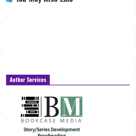
Author Services