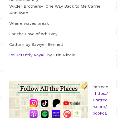
Wilder Brothers- One Way Back to Me Carrie
Ann Ryan
Where waves break
For the Love of Whiskey
Callum by Sawyer Bennett
Reluctantly Royal
by Erin Nicole
Patreon
:
https:/
/Patreo
n.com/
bookca