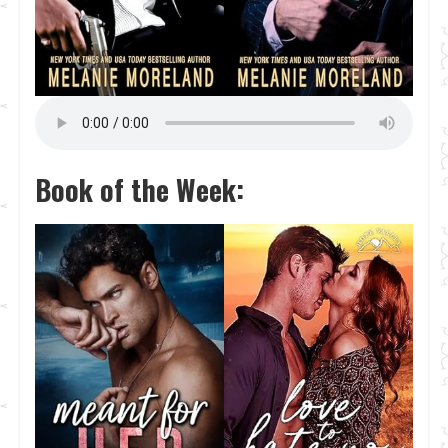
Book of the Week: