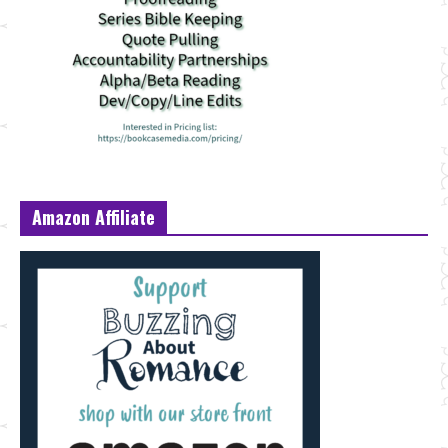
Amazon Affiliate