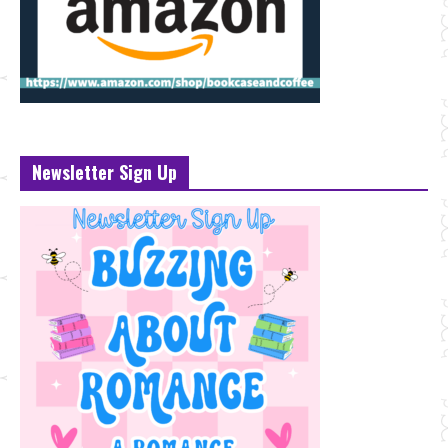
Newsletter Sign Up