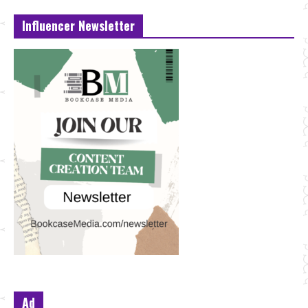
Influencer Newsletter
Ad