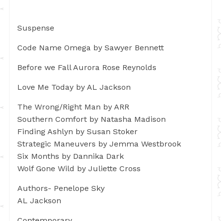
Suspense
Code Name Omega by Sawyer Bennett
Before we Fall Aurora Rose Reynolds
Love Me Today by AL Jackson
The Wrong/Right Man by ARR
Southern Comfort by Natasha Madison
Finding Ashlyn by Susan Stoker
Strategic Maneuvers by Jemma Westbrook
Six Months by Dannika Dark
Wolf Gone Wild by Juliette Cross
Authors- Penelope Sky
AL Jackson
Contemporary