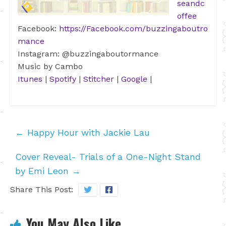
seandc
offee
Facebook:
https://Facebook.com/buzzingaboutro
mance
Instagram: @buzzingaboutormance
Music by Cambo
Itunes
|
Spotify
|
Stitcher
|
Google
|
←
Happy Hour with Jackie Lau
Cover Reveal- Trials of a One-Night Stand
by Emi Leon
→
Share This Post:
You May Also Like