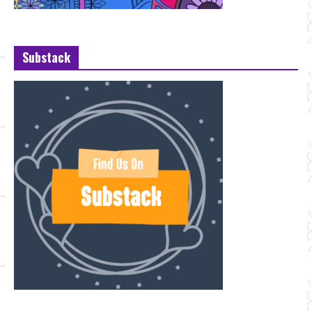
Substack