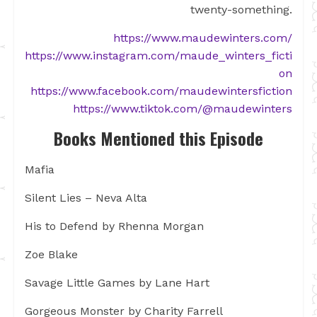
twenty-something.
https://www.maudewinters.com/
https://www.instagram.com/maude_winters_ficti
on
https://www.facebook.com/maudewintersfiction
https://www.tiktok.com/@maudewinters
Books Mentioned this Episode
Mafia
Silent Lies – Neva Alta
His to Defend by Rhenna Morgan
Zoe Blake
Savage Little Games by Lane Hart
Gorgeous Monster by Charity Farrell