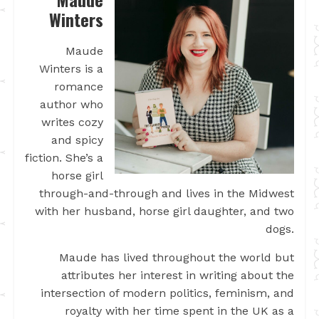
Winters
Maude
Winters is a
romance
author who
writes cozy
and spicy
fiction. She’s a
horse girl
through-and-through and lives in the Midwest
with her husband, horse girl daughter, and two
dogs.
Maude has lived throughout the world but
attributes her interest in writing about the
intersection of modern politics, feminism, and
royalty with her time spent in the UK as a