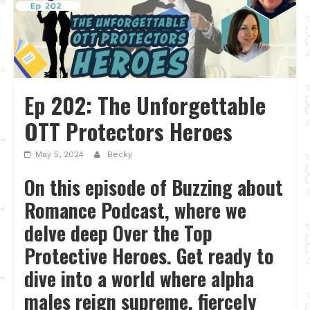
Ep 202: The Unforgettable
OTT Protectors Heroes
May 5, 2024
Becky
On this episode of Buzzing about
Romance Podcast, where we
delve deep Over the Top
Protective Heroes. Get ready to
dive into a world where alpha
males reign supreme, fiercely