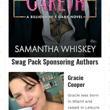
Swag Pack Sponsoring Authors
Gracie
Cooper
Gracie was born
in Miami and
raised in Leisure