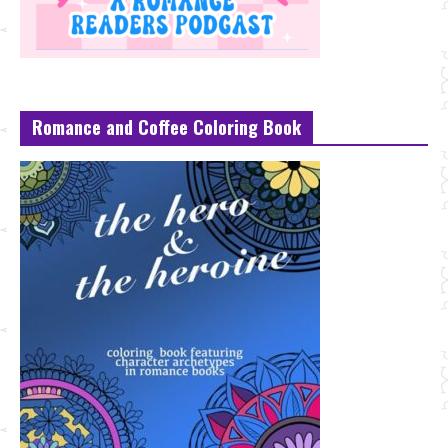
Romance and Coffee Coloring Book