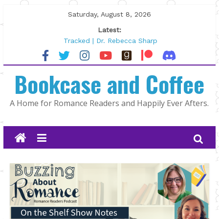
Skip
Saturday, August 8, 2026
to
Latest:
content
Tracked | Dr. Rebecca Sharp
Wolftamer by Maggie Rapier
The CEO and The Mountain Man |
Bookcase and Coffee
Kelly Fox
Lost and Found by Tarah DeWitt
The Pilot by Susan Stoker
A Home for Romance Readers and Happily Ever Afters.