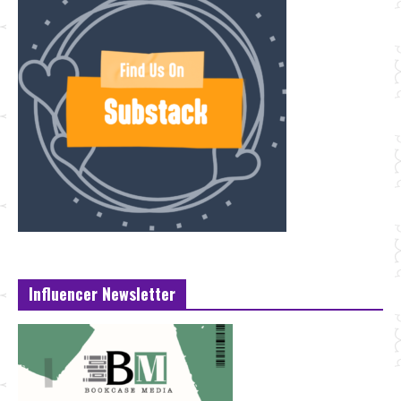
Influencer Newsletter