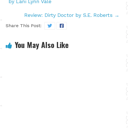
by Lani Lynn Vale
Review: Dirty Doctor by S.E. Roberts
→
Share This Post:
You May Also Like