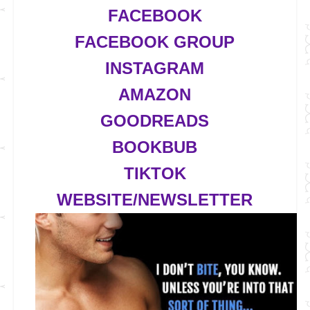
FACEBOOK
FACEBOOK GROUP
INSTAGRAM
AMAZON
GOODREADS
BOOKBUB
TIKTOK
WEBSITE/NEWSLETTER