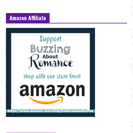
Amazon Affiliate