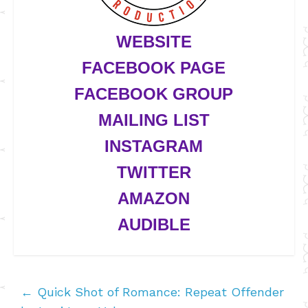
WEBSITE
FACEBOOK PAGE
FACEBOOK GROUP
MAILING LIST
INSTAGRAM
TWITTER
AMAZON
AUDIBLE
←
Quick Shot of Romance: Repeat Offender