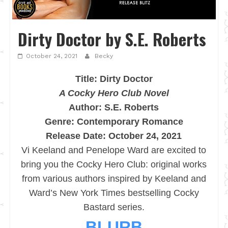
Dirty Doctor by S.E. Roberts
October 24, 2021
Becky
Title: Dirty Doctor
A Cocky Hero Club Novel
Author: S.E. Roberts
Genre: Contemporary Romance
Release Date: October 24, 2021
Vi Keeland and Penelope Ward are excited to
bring you the Cocky Hero Club: original works
from various authors inspired by Keeland and
Ward’s New York Times bestselling Cocky
Bastard series.
BLURB