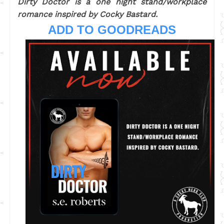
Dirty Doctor is a one night stand/workplace
romance inspired by Cocky Bastard.
ADD TO GOODREADS