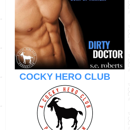
COCKY HERO CLUB