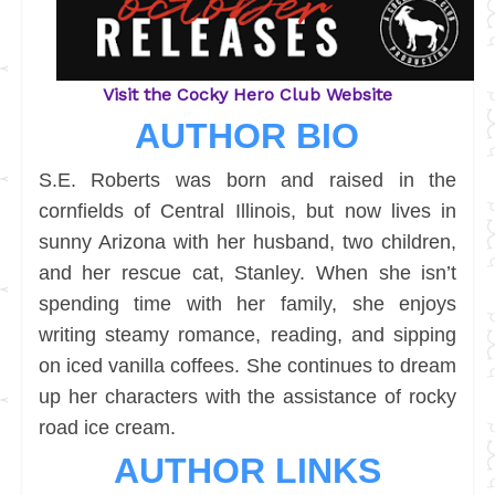
Visit the Cocky Hero Club Website
AUTHOR BIO
S.E. Roberts was born and raised in the
cornfields of Central Illinois, but now lives in
sunny Arizona with her husband, two children,
and her rescue cat, Stanley. When she isn’t
spending time with her family, she enjoys
writing steamy romance, reading, and sipping
on iced vanilla coffees. She continues to dream
up her characters with the assistance of rocky
road ice cream.
AUTHOR LINKS