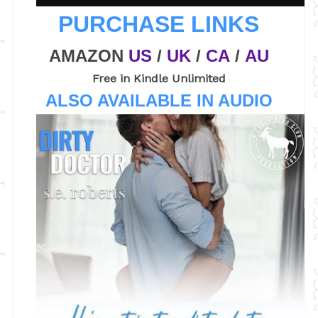
PURCHASE LINKS
AMAZON
US
/
UK
/
CA
/
AU
Free in Kindle Unlimited
ALSO AVAILABLE IN AUDIO