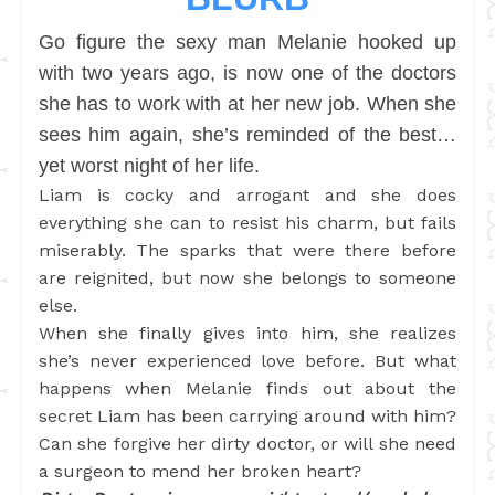
Go figure the sexy man Melanie hooked up
with two years ago, is now one of the doctors
she has to work with at her new job. When she
sees him again, she’s reminded of the best…
yet worst night of her life.
Liam is cocky and arrogant and she does
everything she can to resist his charm, but fails
miserably. The sparks that were there before
are reignited, but now she belongs to someone
else.
When she finally gives into him, she realizes
she’s never experienced love before. But what
happens when Melanie finds out about the
secret Liam has been carrying around with him?
Can she forgive her dirty doctor, or will she need
a surgeon to mend her broken heart?