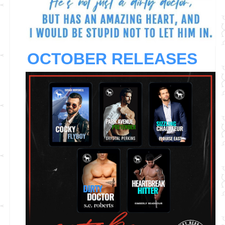
OCTOBER RELEASES