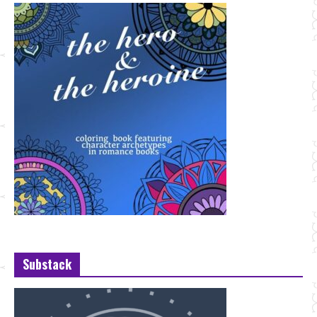
Substack