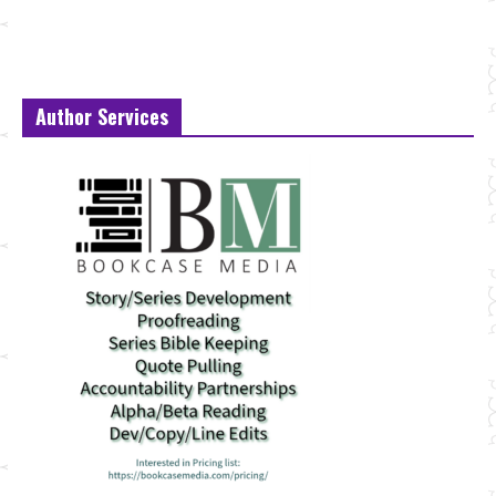
Author Services