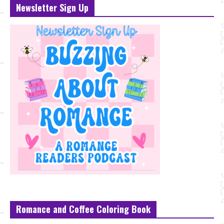
Newsletter Sign Up
Romance and Coffee Coloring Book