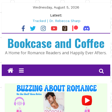
Skip
Wednesday, August 5, 2026
to
Latest:
content
Tracked | Dr. Rebecca Sharp
Wolftamer by Maggie Rapier
The CEO and The Mountain Man |
Bookcase and Coffee
Kelly Fox
Lost and Found by Tarah DeWitt
The Pilot by Susan Stoker
A Home for Romance Readers and Happily Ever Afters.