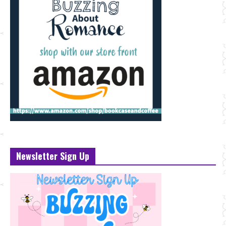
Newsletter Sign Up