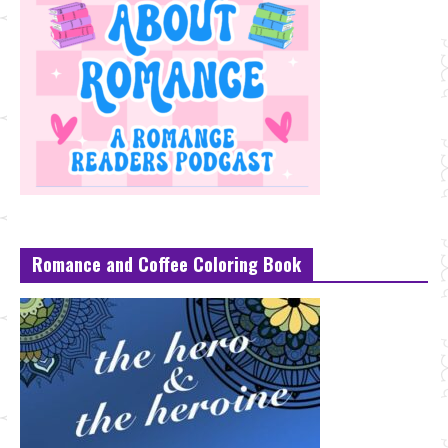
Romance and Coffee Coloring Book