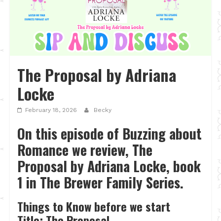
The Proposal by Adriana
Locke
February 18, 2026
Becky
On this episode of Buzzing about
Romance we review, The
Proposal by Adriana Locke, book
1 in The Brewer Family Series.
Things to Know before we start
Title: The Proposal