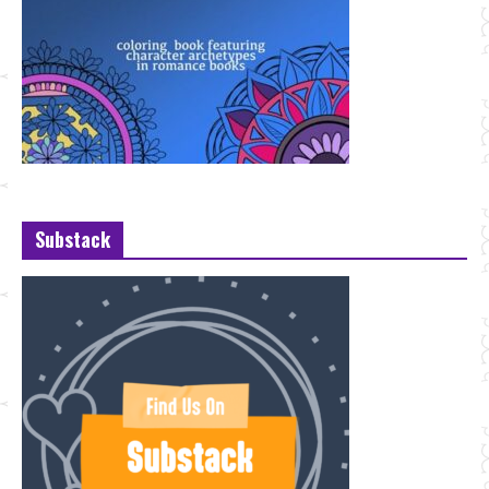
Substack