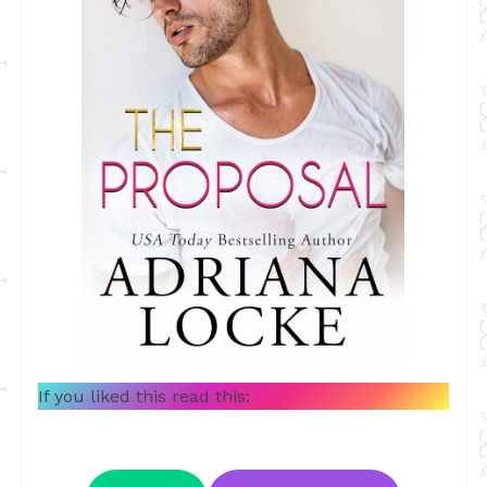
If you liked this read this: