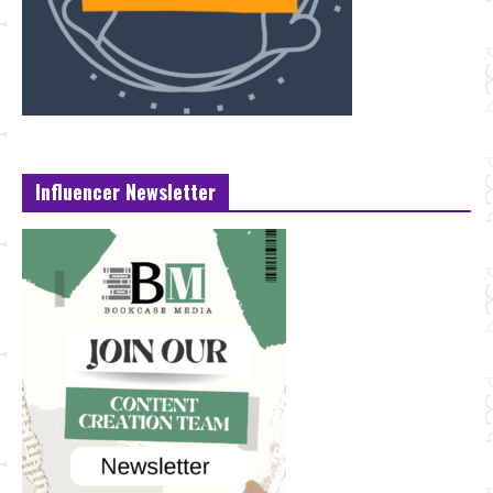
Influencer Newsletter