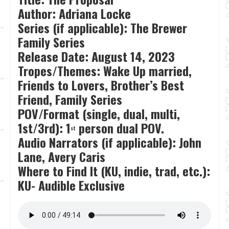
Author: Adriana Locke
Series (if applicable): The Brewer
Family Series
Release Date:
August 14, 2023
Tropes/Themes: Wake Up married,
Friends to Lovers, Brother’s Best
Friend, Family Series
POV/Format (single, dual, multi,
1st/3rd): 1
person dual POV.
st
Audio Narrators (if applicable): John
Lane, Avery Caris
Where to Find It (KU, indie, trad, etc.):
KU- Audible Exclusive