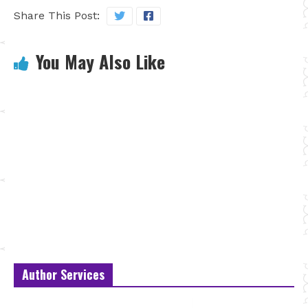
Share This Post:
You May Also Like
Author Services