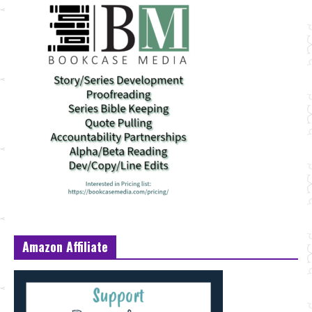
Amazon Affiliate