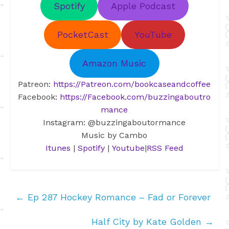
Spotify
Apple Podcast
PocketCast
YouTube
Amazon Music
Patreon:
https://Patreon.com/bookcaseandcoffee
Facebook:
https://Facebook.com/buzzingaboutro
mance
Instagram: @buzzingaboutormance
Music by Cambo
Itunes
|
Spotify
|
Youtube
|
RSS Feed
←
Ep 287 Hockey Romance – Fad or Forever
Half City by Kate Golden
→