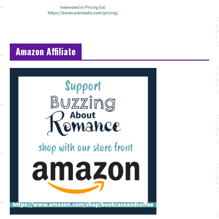
Amazon Affiliate