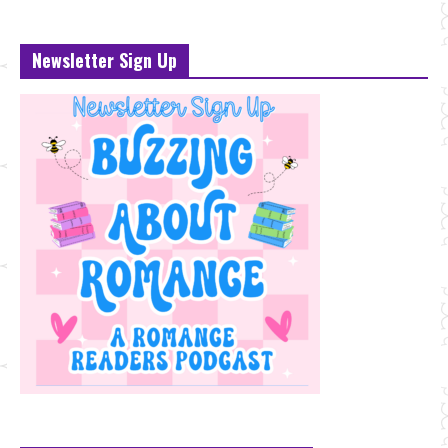
Newsletter Sign Up