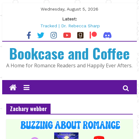
Skip
Wednesday, August 5, 2026
to
Latest:
content
Tracked | Dr. Rebecca Sharp
Wolftamer by Maggie Rapier
The CEO and The Mountain Man |
Bookcase and Coffee
Kelly Fox
Lost and Found by Tarah DeWitt
The Pilot by Susan Stoker
A Home for Romance Readers and Happily Ever Afters.
Zachary webber