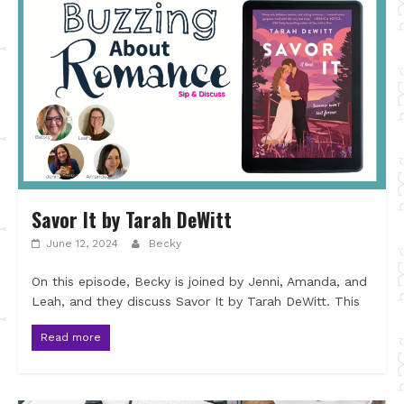
Savor It by Tarah DeWitt
June 12, 2024
Becky
On this episode, Becky is joined by Jenni, Amanda, and
Leah, and they discuss Savor It by Tarah DeWitt. This
Read more