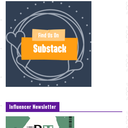
Influencer Newsletter