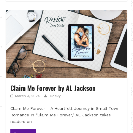
Claim Me Forever by AL Jackson
March 3, 2024
Becky
Claim Me Forever – A Heartfelt Journey in Small Town
Romance In “Claim Me Forever,” AL Jackson takes
readers on