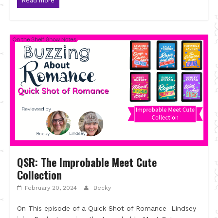
Read more
QSR: The Improbable Meet Cute
Collection
February 20, 2024
Becky
On This episode of a Quick Shot of Romance Lindsey