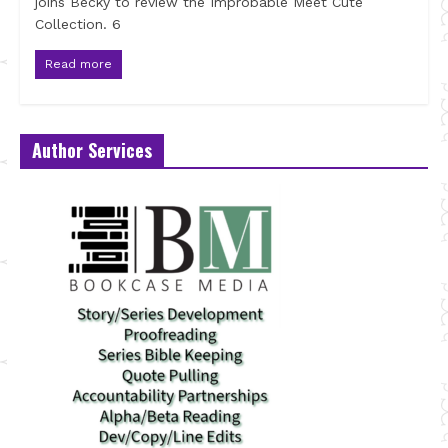
joins Becky to review the Improbable Meet Cute
Collection. 6
Read more
Author Services