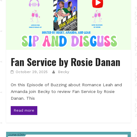
Fan Service by Rosie Danan
October 29, 2025
Becky
On this Episode of Buzzing about Romance Leah and
Amanda join Becky to review Fan Service by Rosie
Danan. This
Read more