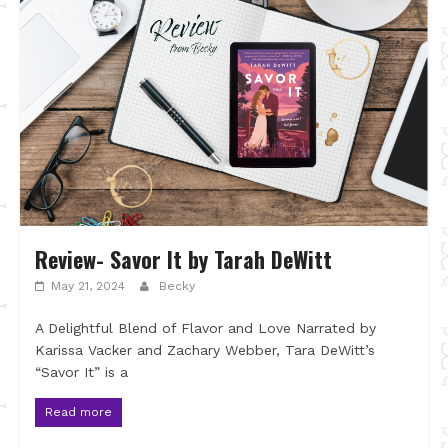
Review- Savor It by Tarah DeWitt
May 21, 2024
Becky
A Delightful Blend of Flavor and Love Narrated by
Karissa Vacker and Zachary Webber, Tara DeWitt’s
“Savor It” is a
Read more