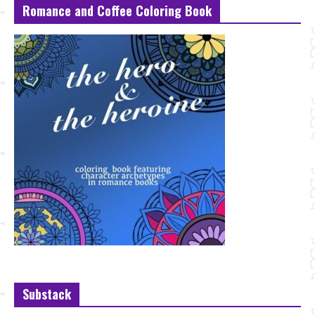
Romance and Coffee Coloring Book
Substack