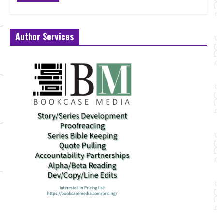
Author Services