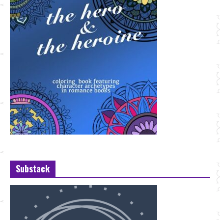
Substack