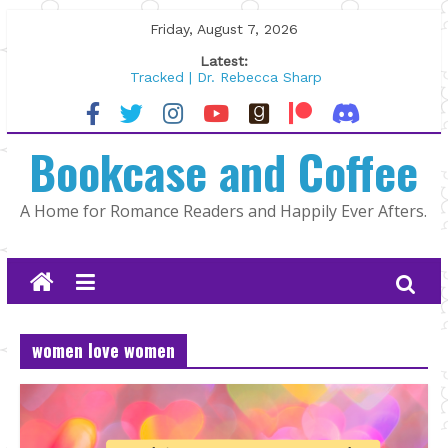
Skip
Friday, August 7, 2026
to
Latest:
content
Tracked | Dr. Rebecca Sharp
Wolftamer by Maggie Rapier
The CEO and The Mountain Man |
Bookcase and Coffee
Kelly Fox
Lost and Found by Tarah DeWitt
The Pilot by Susan Stoker
A Home for Romance Readers and Happily Ever Afters.
women love women