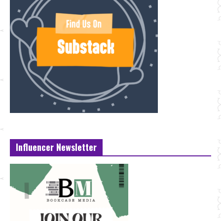
Influencer Newsletter