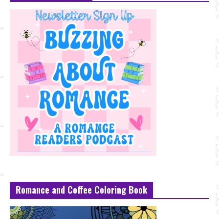
Romance and Coffee Coloring Book