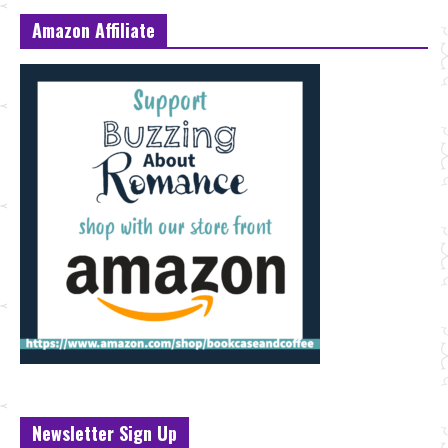
Amazon Affiliate
Newsletter Sign Up