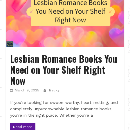
Lesbian Romance Books You
Need on Your Shelf Right
Now
March 9, 2025
Becky
If you’re looking for swoon-worthy, heart-melting, and
completely unputdownable lesbian romance books,
you’re in the right place. Whether you’re a
Read more