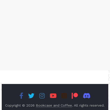
Copyright © 2026
Bookcase and Coffee
. All rights reserved.