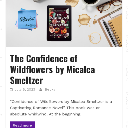
The Confidence of
Wildflowers by Micalea
Smeltzer
July 6, 2023
Becky
“Confidence of Wildflowers by Micalea Smeltzer is a
Captivating Romance Novel” This book was an
absolute whirlwind. At the beginning,
Read more