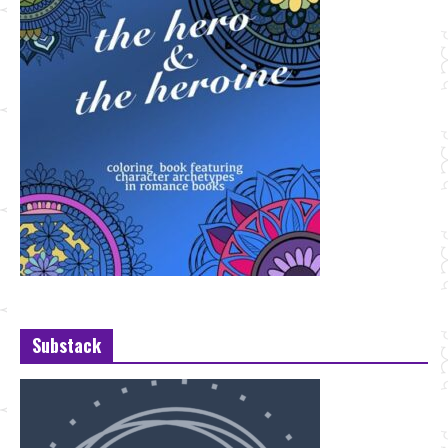
Substack