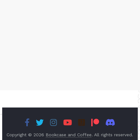
Copyright © 2026
Bookcase and Coffee
. All rights reserved.