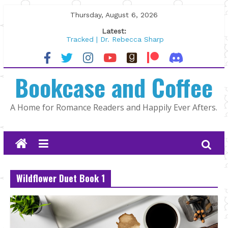
Skip
Thursday, August 6, 2026
to
Latest:
content
Tracked | Dr. Rebecca Sharp
Wolftamer by Maggie Rapier
The CEO and The Mountain Man |
Bookcase and Coffee
Kelly Fox
Lost and Found by Tarah DeWitt
The Pilot by Susan Stoker
A Home for Romance Readers and Happily Ever Afters.
Wildflower Duet Book 1