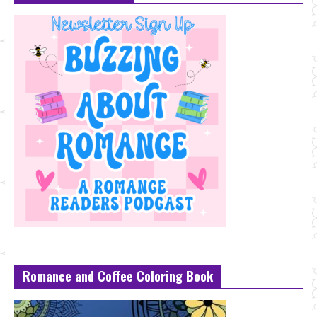
Romance and Coffee Coloring Book