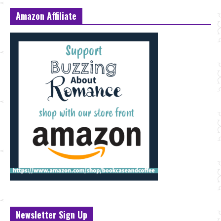
Amazon Affiliate
Newsletter Sign Up