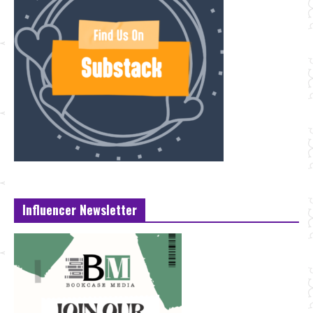
Influencer Newsletter