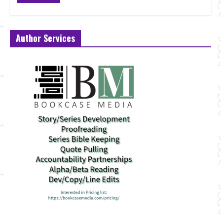
Author Services