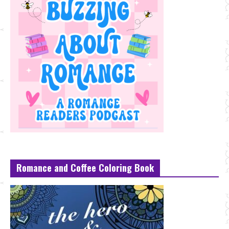
Romance and Coffee Coloring Book