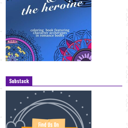
Substack