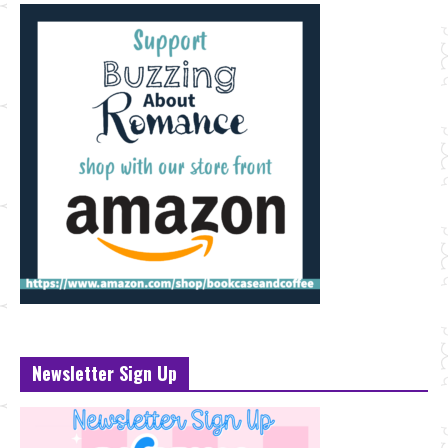
Newsletter Sign Up