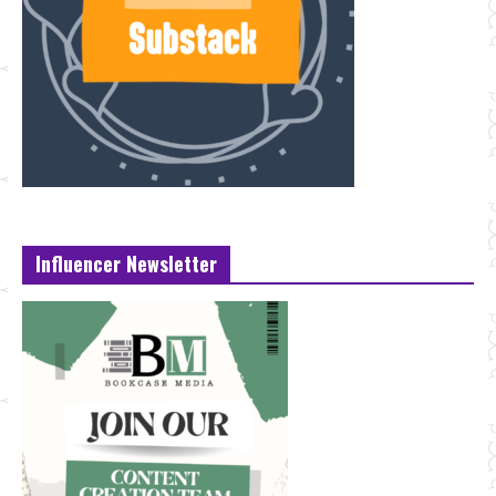
Influencer Newsletter