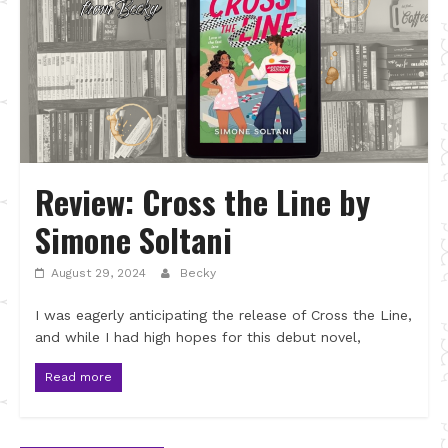
Review: Cross the Line by
Simone Soltani
August 29, 2024
Becky
I was eagerly anticipating the release of Cross the Line,
and while I had high hopes for this debut novel,
Read more