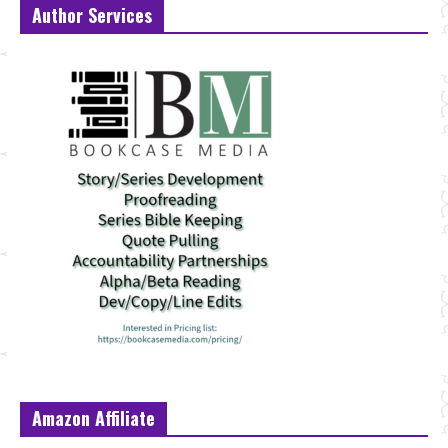
Author Services
Amazon Affiliate