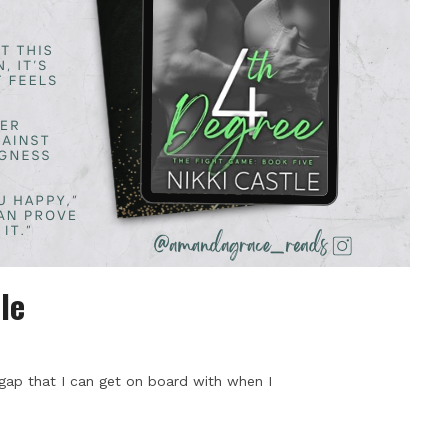
le
 gap that I can get on board with when I