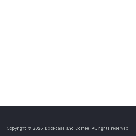
Copyright © 2026
Bookcase and Coffee
. All rights reserved.