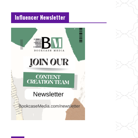
Influencer Newsletter