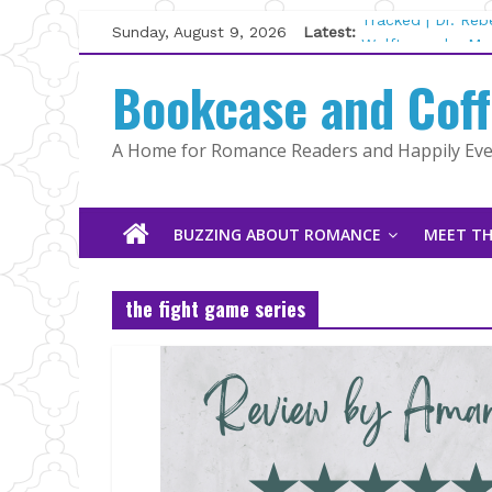
Skip
Sunday, August 9, 2026
Latest:
Tracked | Dr. Re
to
Wolftamer by Mag
content
Bookcase and Cof
The CEO and The
Kelly Fox
Lost and Found b
A Home for Romance Readers and Happily Ever
The Pilot by Sus
BUZZING ABOUT ROMANCE
MEET TH
the fight game series