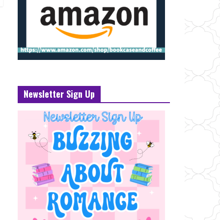
Newsletter Sign Up