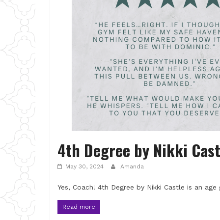
4th Degree by Nikki Cast
May 30, 2024
Amanda
Yes, Coach! 4th Degree by Nikki Castle is an age
Read more