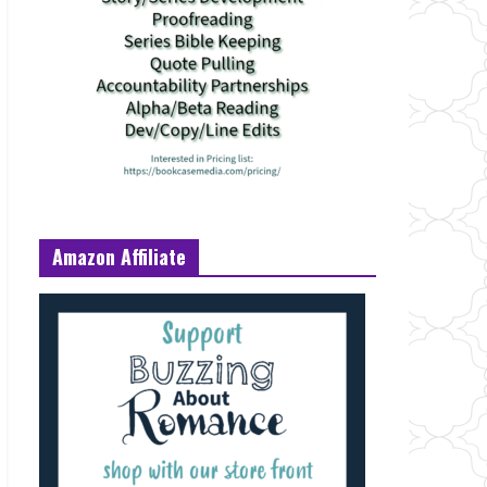
Amazon Affiliate