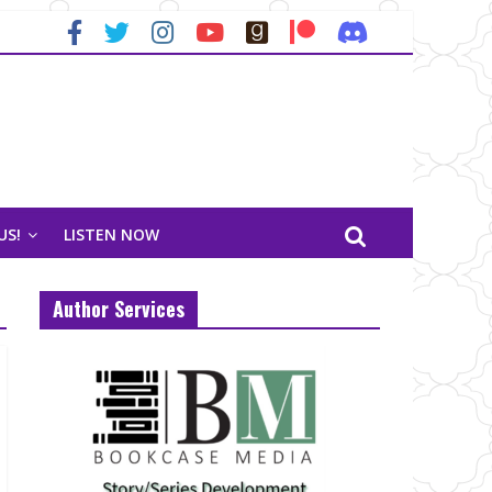
US!
LISTEN NOW
Author Services