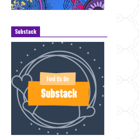
Substack