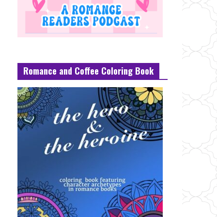
Romance and Coffee Coloring Book