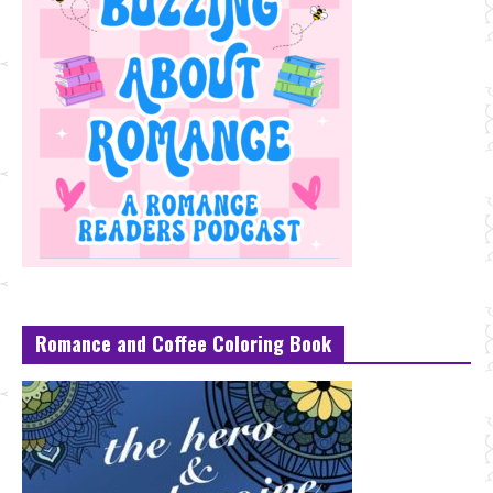
Romance and Coffee Coloring Book