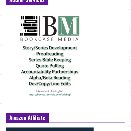
Amazon Affiliate