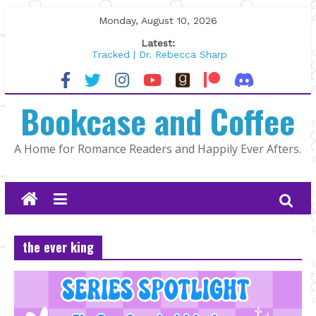
Skip
Monday, August 10, 2026
to
Latest:
content
Tracked | Dr. Rebecca Sharp
Wolftamer by Maggie Rapier
The CEO and The Mountain Man |
Bookcase and Coffee
Kelly Fox
Lost and Found by Tarah DeWitt
The Pilot by Susan Stoker
A Home for Romance Readers and Happily Ever Afters.
the ever king