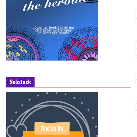
Substack