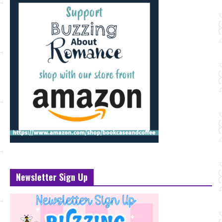
Newsletter Sign Up