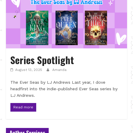
Series Spotlight
August 13, 2025
Amanda
The Ever Seas by LJ Andrews Last year, I dove
headfirst into the indie-published Ever Seas series by
LJ Andrews.
Read more
Author Services