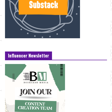
Influencer Newsletter