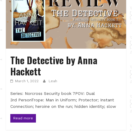
The Detective by Anna
Hackett
March 1, 2022
Leah
Series: Norcross Security book 7POV: Dual
3rd PersonTrope: Man in Uniform; Protector; Instant
Connection; heroine on the run; hidden identity; slow
Read more