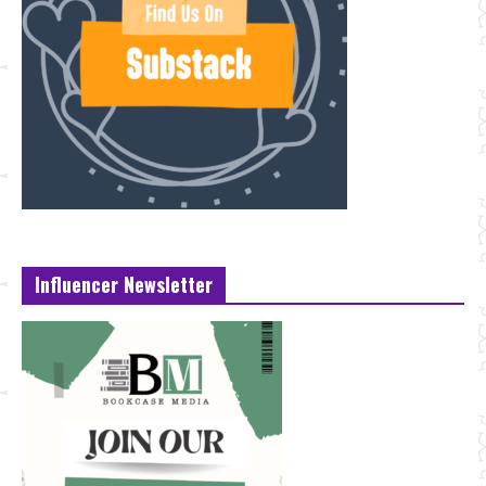
Influencer Newsletter