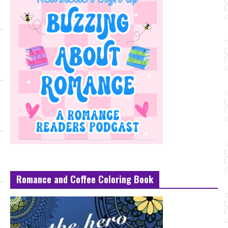
Romance and Coffee Coloring Book