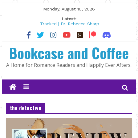
Skip
Monday, August 10, 2026
to
Latest:
content
Tracked | Dr. Rebecca Sharp
Wolftamer by Maggie Rapier
The CEO and The Mountain Man |
Bookcase and Coffee
Kelly Fox
Lost and Found by Tarah DeWitt
The Pilot by Susan Stoker
A Home for Romance Readers and Happily Ever Afters.
the detective