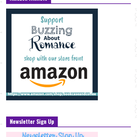
Newsletter Sign Up