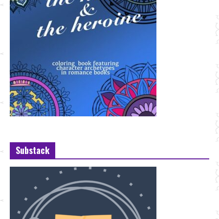
Substack