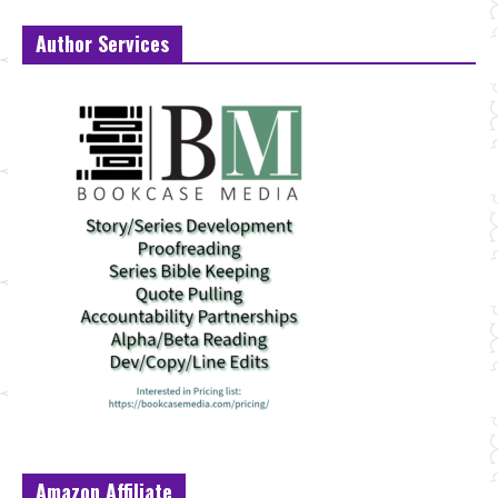
Author Services
Amazon Affiliate