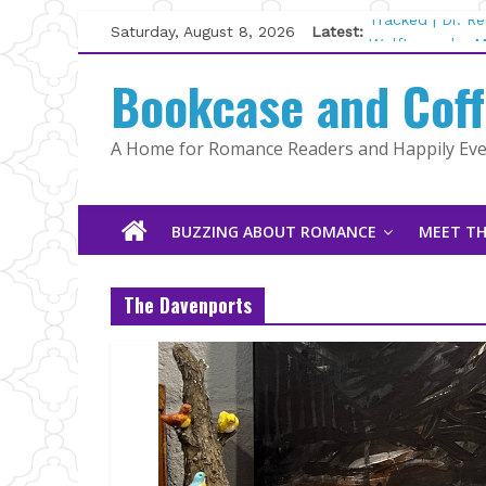
Skip
Saturday, August 8, 2026
Latest:
Tracked | Dr. R
to
Wolftamer by M
content
Bookcase and Cof
The CEO and Th
Kelly Fox
Lost and Found
A Home for Romance Readers and Happily Ever
The Pilot by Su
BUZZING ABOUT ROMANCE
MEET TH
The Davenports