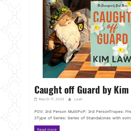
Caught off Guard by Kim
March 17, 2023
Leah
POV: 3rd Person MultiPoP: 3rd PersonTropes: Fri
3Type of Series: Series of Standalones with so
Read more