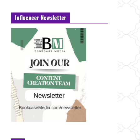
Influencer Newsletter