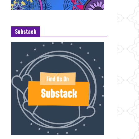
Substack