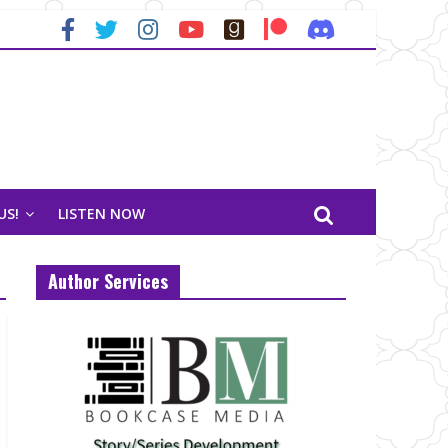
US!
LISTEN NOW
Author Services