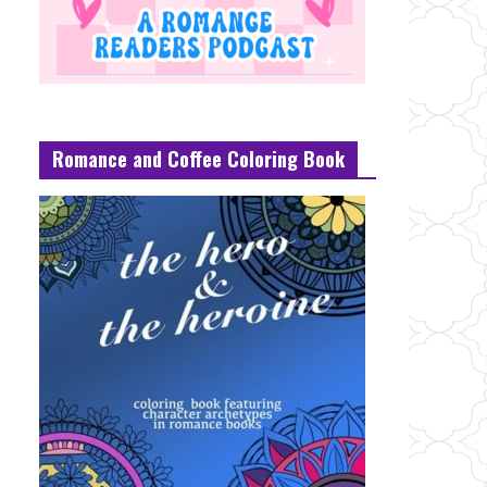
Romance and Coffee Coloring Book