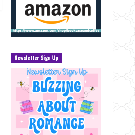
Newsletter Sign Up