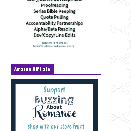
Amazon Affiliate