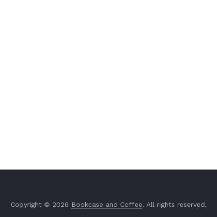
Copyright © 2026
Bookcase and Coffee
. All rights reserved.