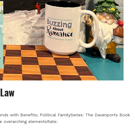
 Law
ends with Benefits; Political FamilySeries: The Davenports Book
me overarching elementsRate: