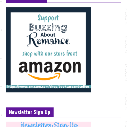
Newsletter Sign Up