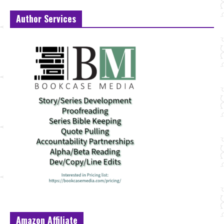
Author Services
Amazon Affiliate