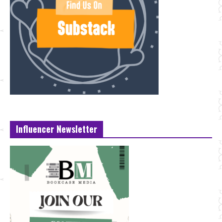
Influencer Newsletter