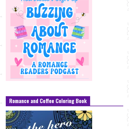
Romance and Coffee Coloring Book