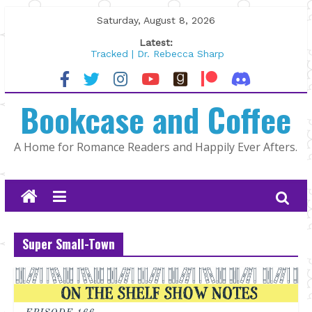
Skip
Saturday, August 8, 2026
to
Latest:
content
Tracked | Dr. Rebecca Sharp
Wolftamer by Maggie Rapier
The CEO and The Mountain Man |
Bookcase and Coffee
Kelly Fox
Lost and Found by Tarah DeWitt
The Pilot by Susan Stoker
A Home for Romance Readers and Happily Ever Afters.
Super Small-Town