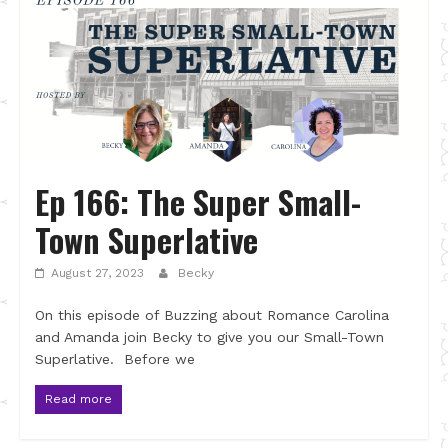
Ep 166: The Super Small-
Town Superlative
August 27, 2023
Becky
On this episode of Buzzing about Romance Carolina
and Amanda join Becky to give you our Small-Town
Superlative. Before we
Read more