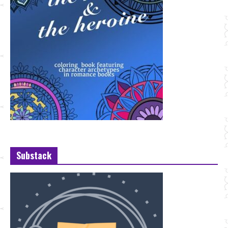
Substack