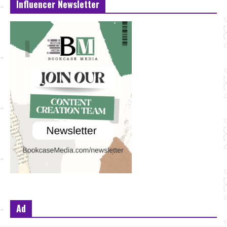
Influencer Newsletter
Ad