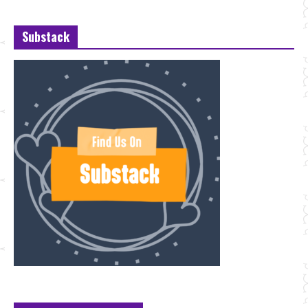
Substack