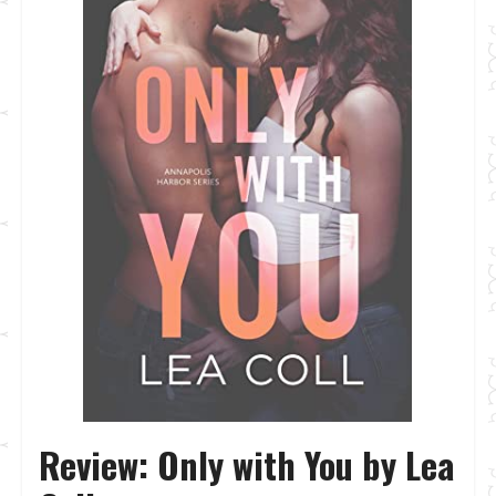
Review: Only with You by Lea