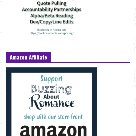
Amazon Affiliate