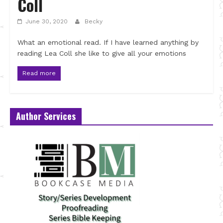
Coll
June 30, 2020
Becky
What an emotional read. If I have learned anything by
reading Lea Coll she like to give all your emotions
Read more
Author Services