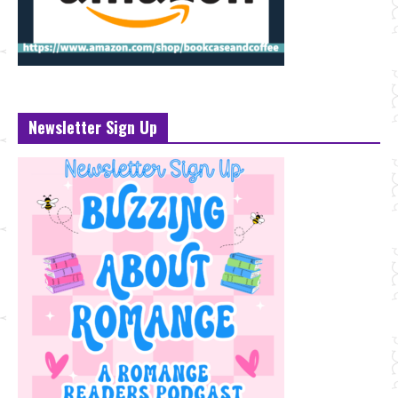
Newsletter Sign Up