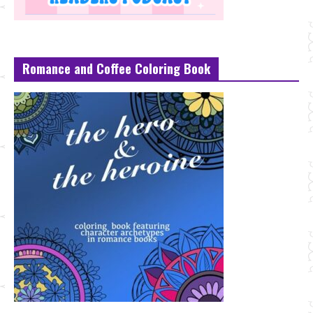
Romance and Coffee Coloring Book