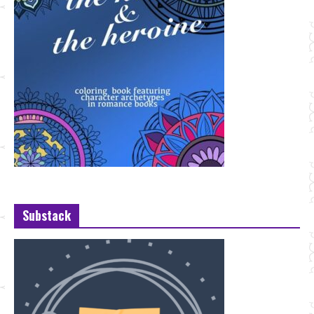
Substack