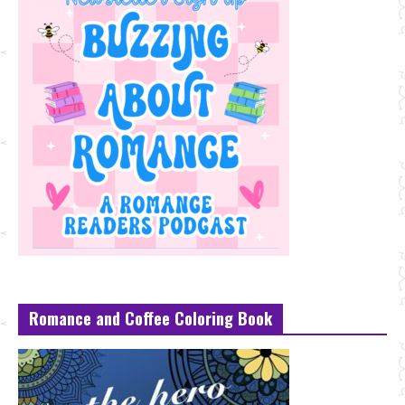
Romance and Coffee Coloring Book