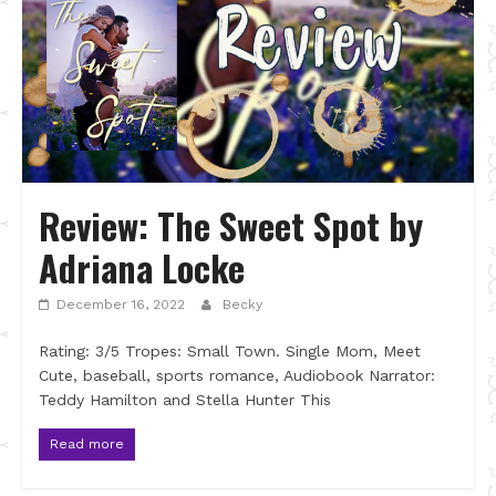
Review: The Sweet Spot by
Adriana Locke
December 16, 2022
Becky
Rating: 3/5 Tropes: Small Town. Single Mom, Meet
Cute, baseball, sports romance, Audiobook Narrator:
Teddy Hamilton and Stella Hunter This
Read more