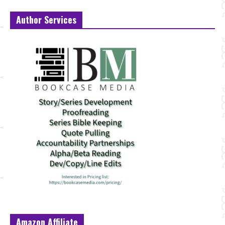
Author Services
Amazon Affiliate