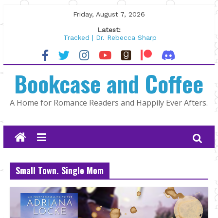
Skip
Friday, August 7, 2026
to
Latest:
content
Tracked | Dr. Rebecca Sharp
Wolftamer by Maggie Rapier
The CEO and The Mountain Man |
Bookcase and Coffee
Kelly Fox
Lost and Found by Tarah DeWitt
The Pilot by Susan Stoker
A Home for Romance Readers and Happily Ever Afters.
Small Town. Single Mom