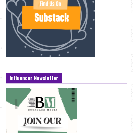
Influencer Newsletter