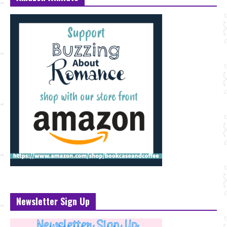
Newsletter Sign Up