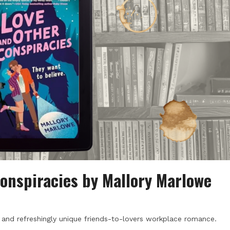
onspiracies by Mallory Marlowe
un and refreshingly unique friends-to-lovers workplace romance.