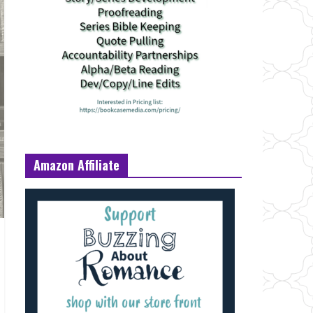
Amazon Affiliate