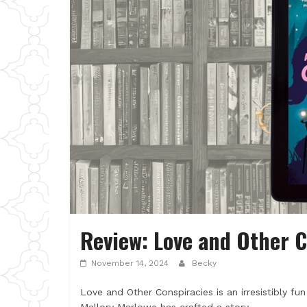
Review: Love and Other C
November 14, 2024
Becky
Love and Other Conspiracies is an irresistibly f