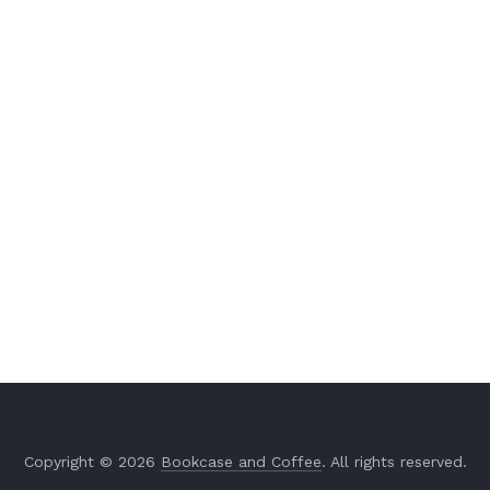
Copyright © 2026
Bookcase and Coffee
. All rights reserved.