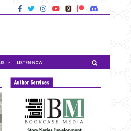
US!
LISTEN NOW
Author Services