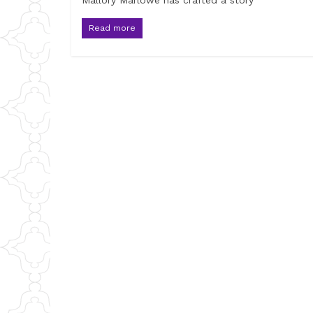
Mallory Marlowe has crafted a story
Read more