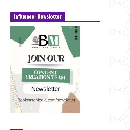
Influencer Newsletter