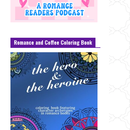
Romance and Coffee Coloring Book