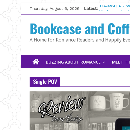
Skip
Thursday, August 6, 2026
Latest:
Tracked | Dr. 
to
Wolftamer by M
content
Bookcase and Cof
The CEO and T
Kelly Fox
Lost and Found
A Home for Romance Readers and Happily Ever
The Pilot by S
BUZZING ABOUT ROMANCE
MEET TH
Single POV