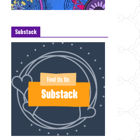
Substack