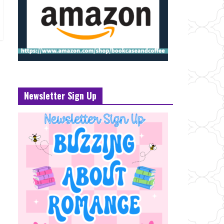
Newsletter Sign Up