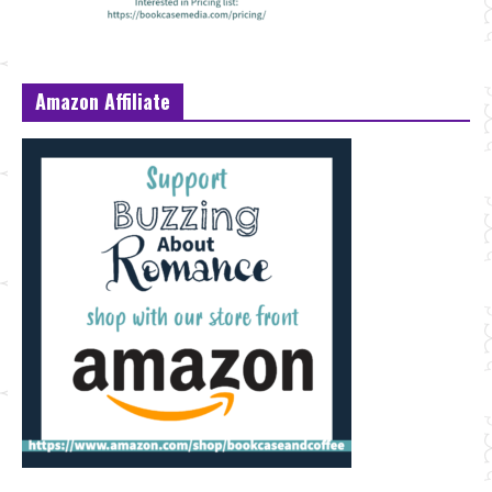
Amazon Affiliate