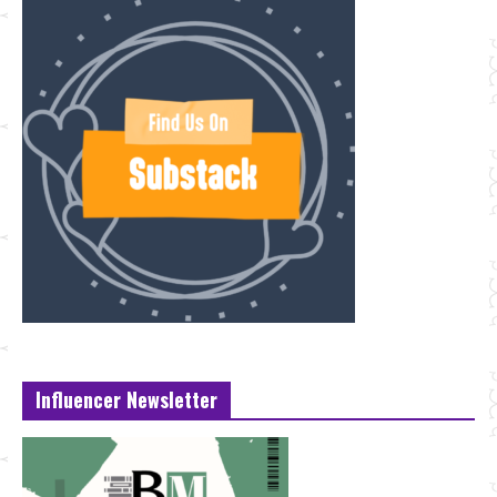
Influencer Newsletter