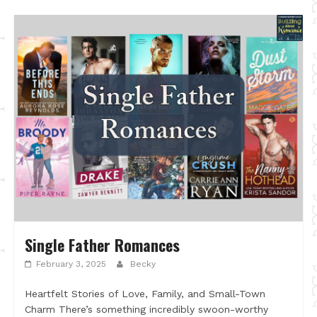
Single Father Romances
February 3, 2025
Becky
Heartfelt Stories of Love, Family, and Small-Town
Charm There’s something incredibly swoon-worthy