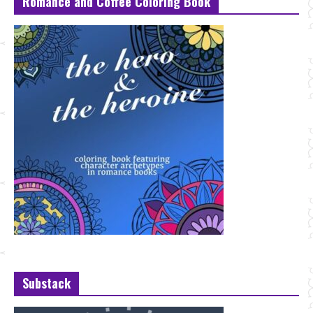
Romance and Coffee Coloring Book
Substack