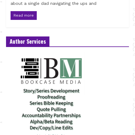
about a single dad navigating the ups and
Read more
Author Services