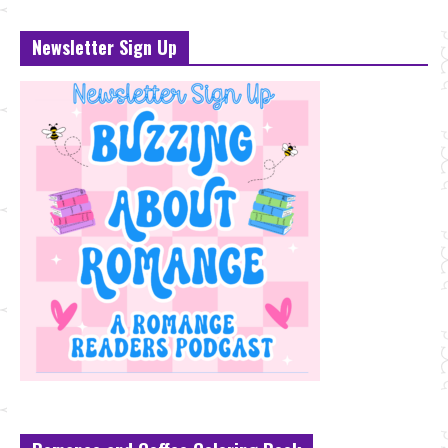
Newsletter Sign Up