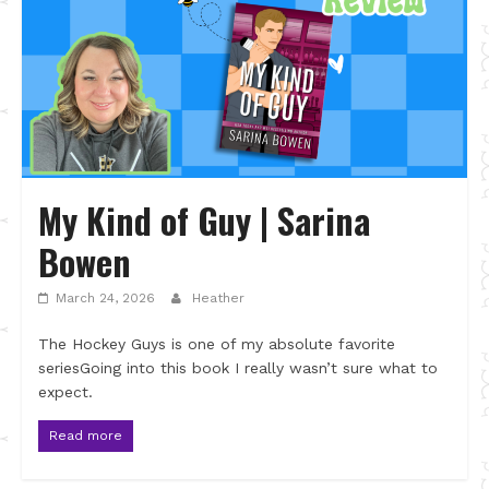
My Kind of Guy | Sarina
Bowen
March 24, 2026
Heather
The Hockey Guys is one of my absolute favorite
seriesGoing into this book I really wasn’t sure what to
expect.
Read more