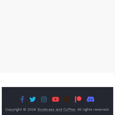
Copyright © 2026
Bookcase and Coffee
. All rights reserved.