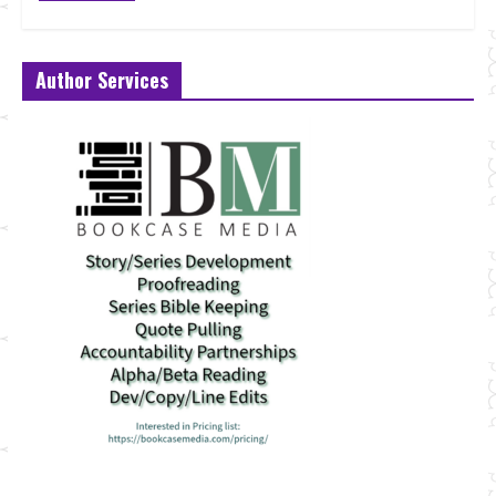
Author Services