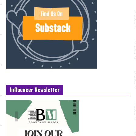
Influencer Newsletter