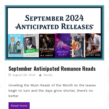
September Anticipated Romance Reads
August 28, 2024
Becky
Unveiling the Must-Reads of the Month As the leaves
begin to turn and the days grow shorter, there’s no
better
Read more