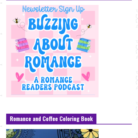
Romance and Coffee Coloring Book