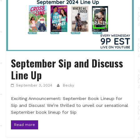
September Sip and Discuss
Line Up
September 3, 2024
Becky
Exciting Announcement: September Book Lineup for
Sip and Discuss! We’re thrilled to unveil our sensational
September book lineup for Sip
Read more