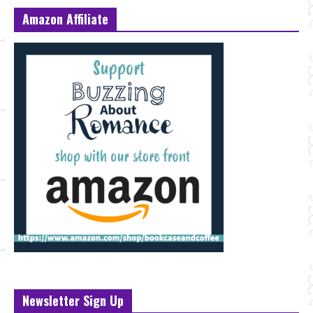
Amazon Affiliate
Newsletter Sign Up