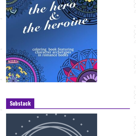
Substack