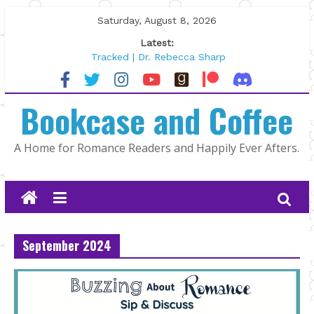
Skip
Saturday, August 8, 2026
to
Latest:
content
Tracked | Dr. Rebecca Sharp
Wolftamer by Maggie Rapier
The CEO and The Mountain Man |
Bookcase and Coffee
Kelly Fox
Lost and Found by Tarah DeWitt
The Pilot by Susan Stoker
A Home for Romance Readers and Happily Ever Afters.
September 2024