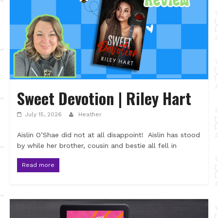
Sweet Devotion | Riley Hart
July 15, 2026
Heather
Aislin O’Shae did not at all disappoint! Aislin has stood
by while her brother, cousin and bestie all fell in
Read more