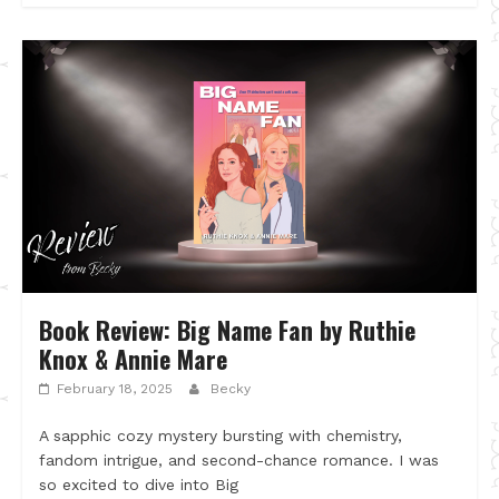
Book Review: Big Name Fan by Ruthie
Knox & Annie Mare
February 18, 2025
Becky
A sapphic cozy mystery bursting with chemistry,
fandom intrigue, and second-chance romance. I was
so excited to dive into Big