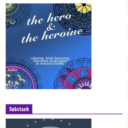
Substack