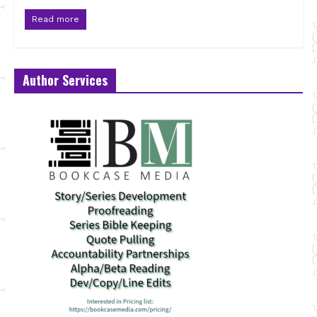
Read more
Author Services