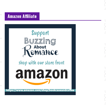
Amazon Affiliate