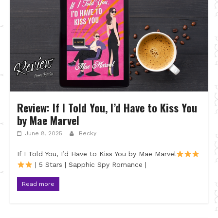
Review: If I Told You, I’d Have to Kiss You
by Mae Marvel
June 8, 2025
Becky
If I Told You, I’d Have to Kiss You by Mae Marvel
| 5 Stars | Sapphic Spy Romance |
Read more