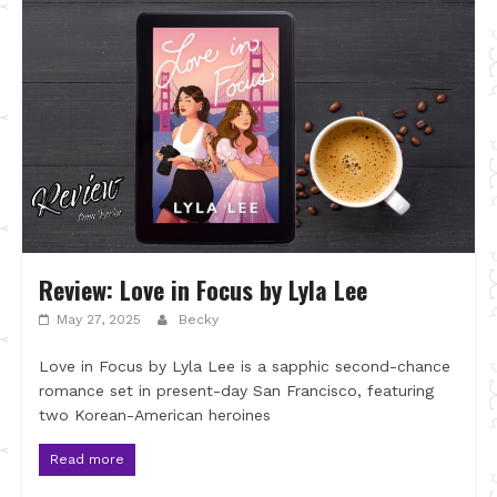
Review: Love in Focus by Lyla Lee
May 27, 2025
Becky
Love in Focus by Lyla Lee is a sapphic second-chance
romance set in present-day San Francisco, featuring
two Korean-American heroines
Read more