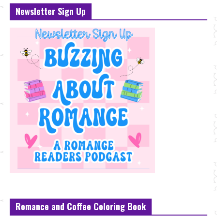
Newsletter Sign Up
Romance and Coffee Coloring Book