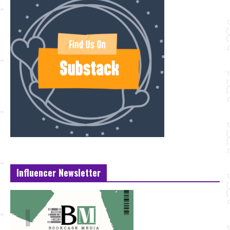
Influencer Newsletter