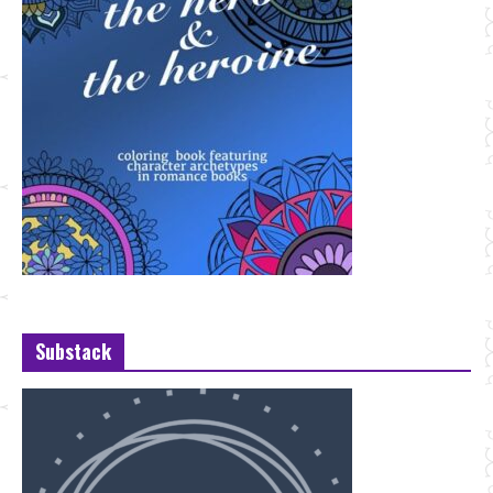
Substack