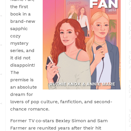
the first
book in a
brand-new
sapphic
cozy
mystery
series, and
it did not
disappoint!
The
premise is
an absolute
dream for
lovers of pop culture, fanfiction, and second-
chance romance.
Former TV co-stars Bexley Simon and Sam
Farmer are reunited years after their hit