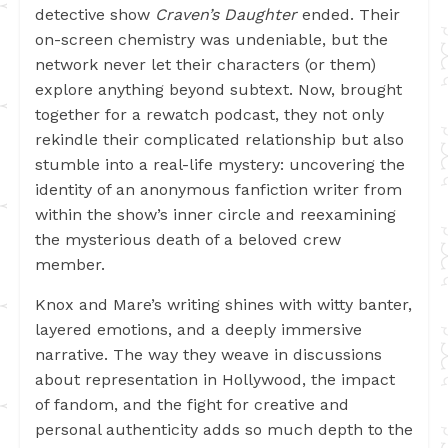
detective show
Craven’s Daughter
ended. Their
on-screen chemistry was undeniable, but the
network never let their characters (or them)
explore anything beyond subtext. Now, brought
together for a rewatch podcast, they not only
rekindle their complicated relationship but also
stumble into a real-life mystery: uncovering the
identity of an anonymous fanfiction writer from
within the show’s inner circle and reexamining
the mysterious death of a beloved crew
member.
Knox and Mare’s writing shines with witty banter,
layered emotions, and a deeply immersive
narrative. The way they weave in discussions
about representation in Hollywood, the impact
of fandom, and the fight for creative and
personal authenticity adds so much depth to the