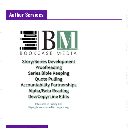
Author Services