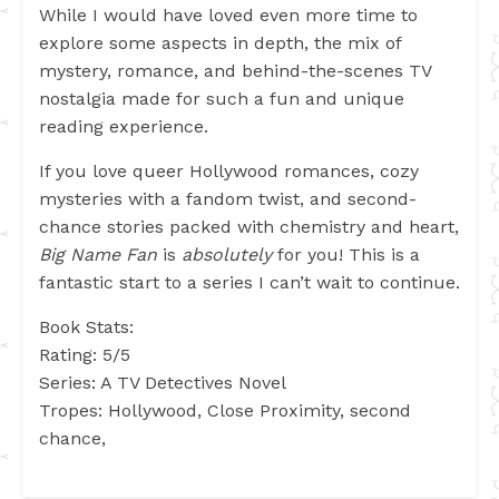
While I would have loved even more time to
explore some aspects in depth, the mix of
mystery, romance, and behind-the-scenes TV
nostalgia made for such a fun and unique
reading experience.
If you love queer Hollywood romances, cozy
mysteries with a fandom twist, and second-
chance stories packed with chemistry and heart,
Big Name Fan
is
absolutely
for you! This is a
fantastic start to a series I can’t wait to continue.
Book Stats:
Rating: 5/5
Series: A TV Detectives Novel
Tropes: Hollywood, Close Proximity, second
chance,