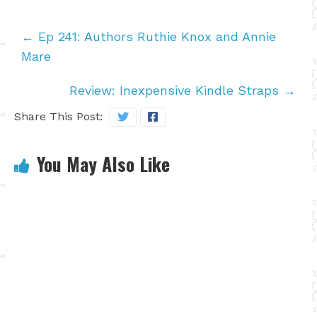
←
Ep 241: Authors Ruthie Knox and Annie
Mare
Review: Inexpensive Kindle Straps
→
Share This Post:
You May Also Like