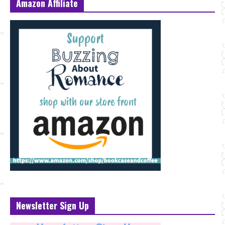
Amazon Affiliate
Newsletter Sign Up