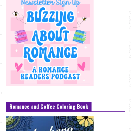
Romance and Coffee Coloring Book