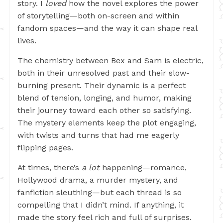
story. I
loved
how the novel explores the power
of storytelling—both on-screen and within
fandom spaces—and the way it can shape real
lives.
The chemistry between Bex and Sam is electric,
both in their unresolved past and their slow-
burning present. Their dynamic is a perfect
blend of tension, longing, and humor, making
their journey toward each other so satisfying.
The mystery elements keep the plot engaging,
with twists and turns that had me eagerly
flipping pages.
At times, there’s
a lot
happening—romance,
Hollywood drama, a murder mystery, and
fanfiction sleuthing—but each thread is so
compelling that I didn’t mind. If anything, it
made the story feel rich and full of surprises.