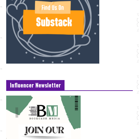
Influencer Newsletter