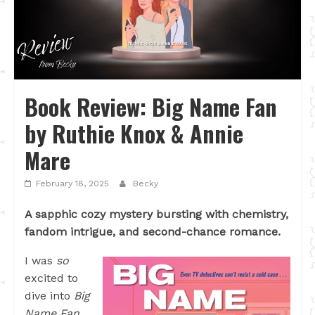
Book Review: Big Name Fan
by Ruthie Knox & Annie
Mare
February 18, 2025
Becky
A sapphic cozy mystery bursting with chemistry,
fandom intrigue, and second-chance romance.
I was
so
excited to
dive into
Big
Name Fan
,