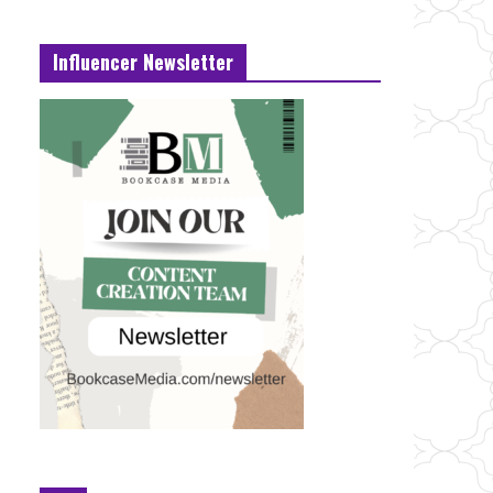
Influencer Newsletter