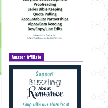
Amazon Affiliate