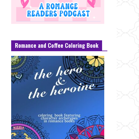
Romance and Coffee Coloring Book