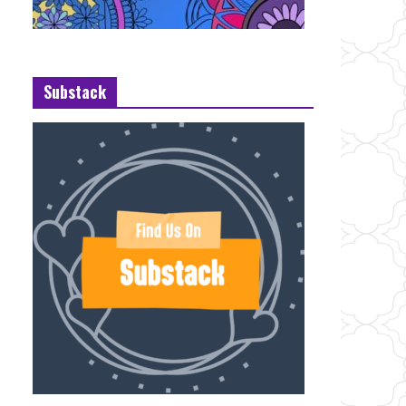
Substack