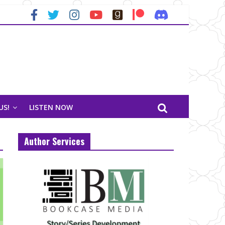
US!
LISTEN NOW
Author Services