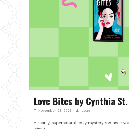
Love Bites by Cynthia St
November 23, 2025
Leah
A snarky, supernatural cozy mystery romance y