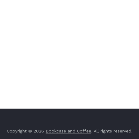
Copyright © 2026
Bookcase and Coffee
. All rights reserved.