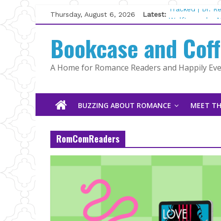
Skip
Thursday, August 6, 2026
Latest:
Tracked | Dr. 
to
Wolftamer by M
content
Bookcase and Cof
The CEO and T
Kelly Fox
Lost and Found
A Home for Romance Readers and Happily Ever
The Pilot by S
BUZZING ABOUT ROMANCE
MEET TH
RomComReaders