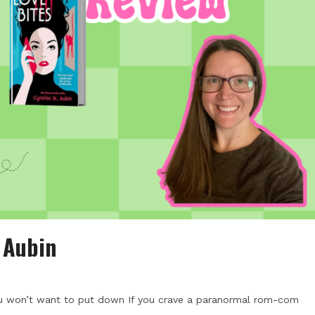
. Aubin
ou won’t want to put down If you crave a paranormal rom-com