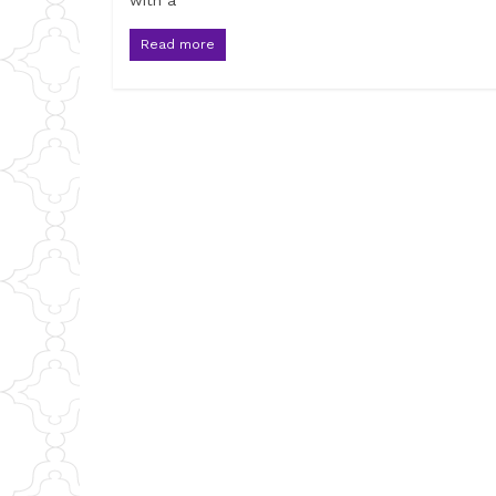
with a
Read more