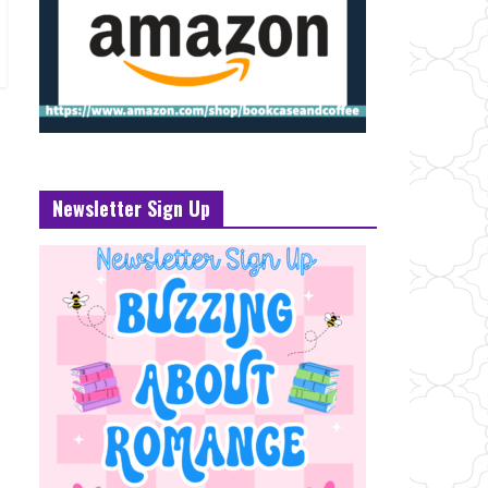
Newsletter Sign Up