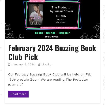
February 2024 Buzzing Book
Club Pick
January 15, 2024
Becky
Our February Buzzing Book Club will be held on Feb
17th4p estvia Zoom We are reading The Protector
(Game of
Read more