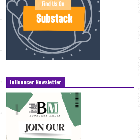
Influencer Newsletter