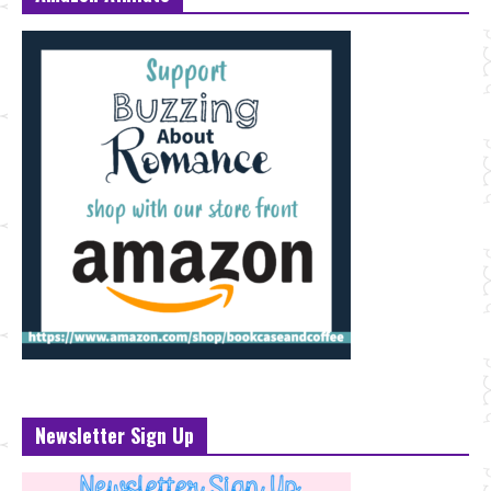
Newsletter Sign Up