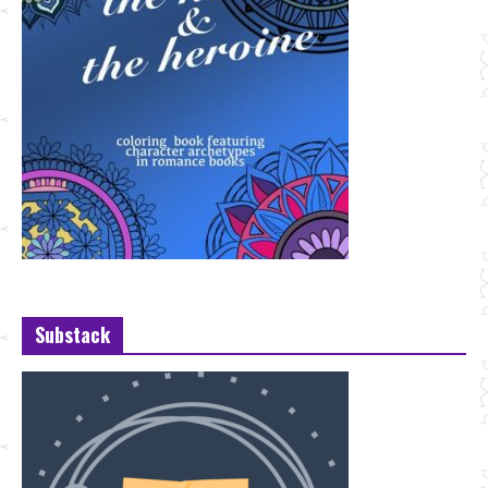
Substack