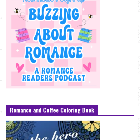
Romance and Coffee Coloring Book