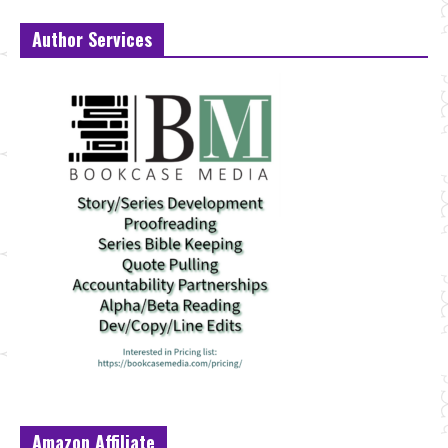
Author Services
Amazon Affiliate