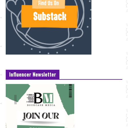
Influencer Newsletter