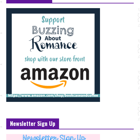
Newsletter Sign Up