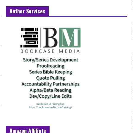
Author Services
Amazon Affiliate