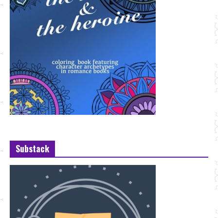
Substack