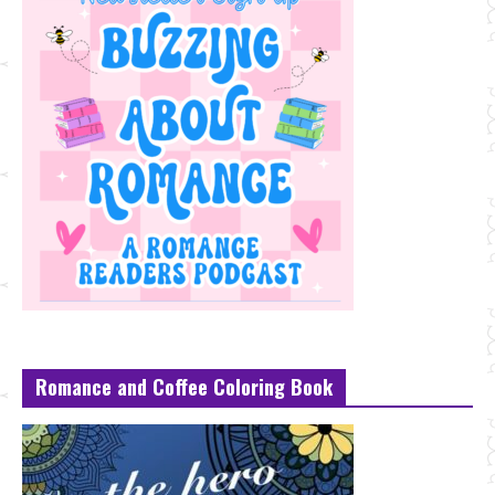
Romance and Coffee Coloring Book