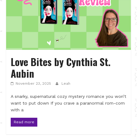
Love Bites by Cynthia St.
Aubin
November 23, 2025
Leah
A snarky, supernatural cozy mystery romance you won’t
want to put down If you crave a paranormal rom-com
with a
Read more