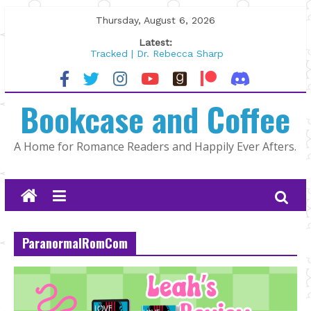
Skip
Thursday, August 6, 2026
to
Latest:
content
Tracked | Dr. Rebecca Sharp
Wolftamer by Maggie Rapier
The CEO and The Mountain Man |
Bookcase and Coffee
Kelly Fox
Lost and Found by Tarah DeWitt
The Pilot by Susan Stoker
A Home for Romance Readers and Happily Ever Afters.
ParanormalRomCom