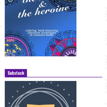
Substack