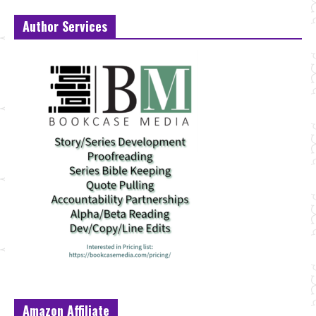
Author Services
Amazon Affiliate