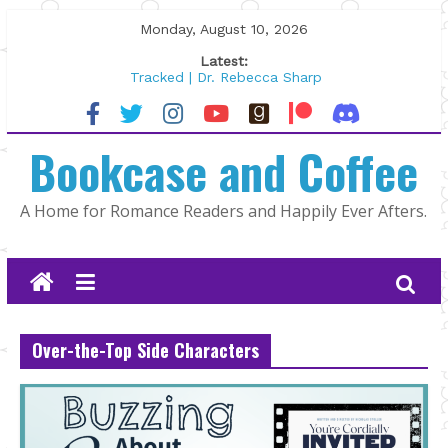
Skip
Monday, August 10, 2026
to
Latest:
content
Tracked | Dr. Rebecca Sharp
Wolftamer by Maggie Rapier
The CEO and The Mountain Man |
Bookcase and Coffee
Kelly Fox
Lost and Found by Tarah DeWitt
The Pilot by Susan Stoker
A Home for Romance Readers and Happily Ever Afters.
Over-the-Top Side Characters