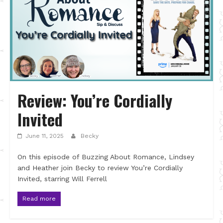
Review: You’re Cordially
Invited
June 11, 2025
Becky
On this episode of Buzzing About Romance, Lindsey
and Heather join Becky to review You’re Cordially
Invited, starring Will Ferrell
Read more