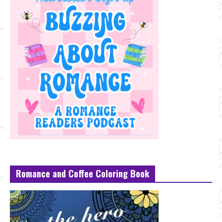
Romance and Coffee Coloring Book