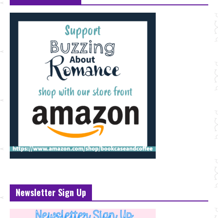
Newsletter Sign Up