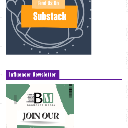
Influencer Newsletter