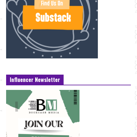
Influencer Newsletter