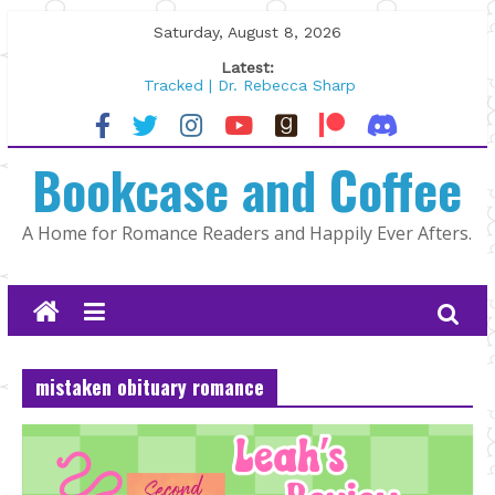
Skip
Saturday, August 8, 2026
to
Latest:
content
Tracked | Dr. Rebecca Sharp
Wolftamer by Maggie Rapier
The CEO and The Mountain Man |
Bookcase and Coffee
Kelly Fox
Lost and Found by Tarah DeWitt
The Pilot by Susan Stoker
A Home for Romance Readers and Happily Ever Afters.
mistaken obituary romance