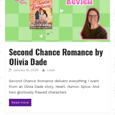
Second Chance Romance by
Olivia Dade
January 16, 2026
Leah
Second Chance Romance delivers everything I want
from an Olivia Dade story. Heart. Humor. Spice. And
two gloriously flawed characters
Read more