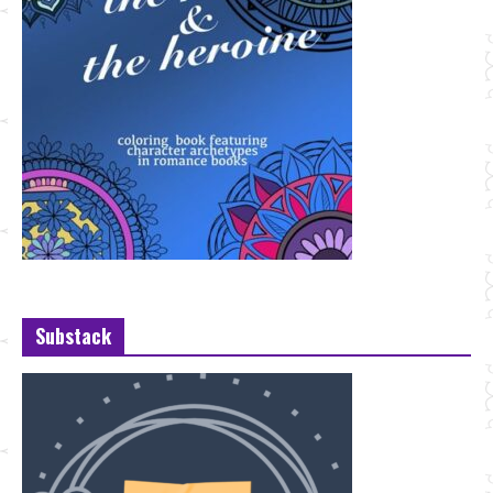
Substack