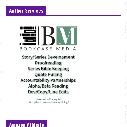
Author Services
Amazon Affiliate