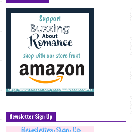
Newsletter Sign Up