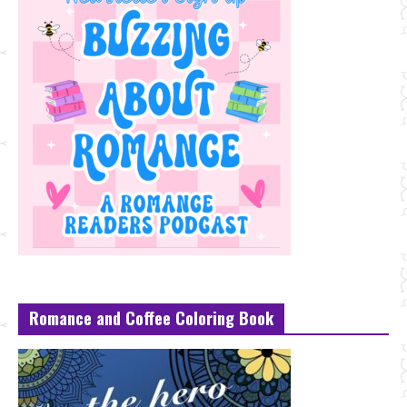
Romance and Coffee Coloring Book