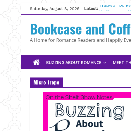
Skip
Saturday, August 8, 2026
Latest:
Tracked | Dr. R
to
Wolftamer by M
content
Bookcase and Cof
The CEO and Th
Kelly Fox
Lost and Found
A Home for Romance Readers and Happily Ever
The Pilot by Su
BUZZING ABOUT ROMANCE
MEET TH
Micro trope