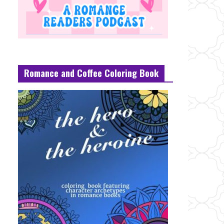
Romance and Coffee Coloring Book