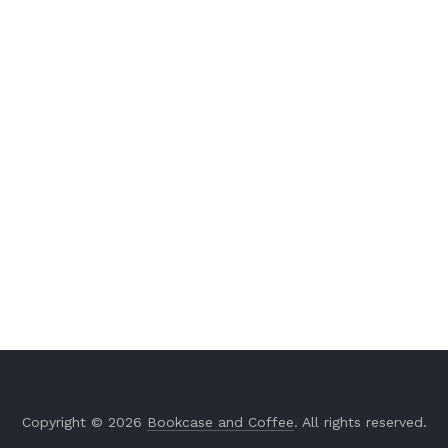
Copyright © 2026
Bookcase and Coffee
. All rights reserved.