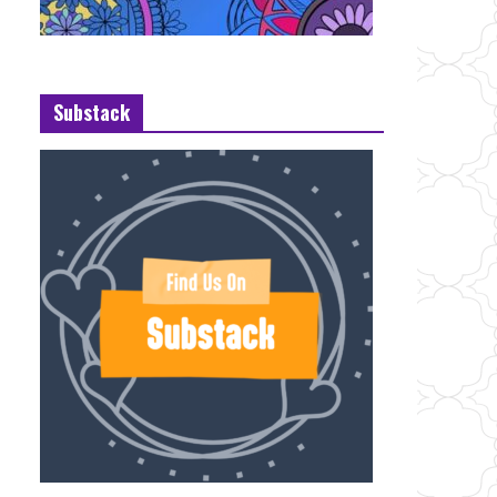
Substack