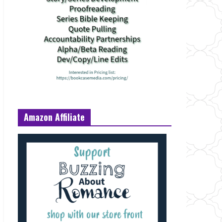
Amazon Affiliate