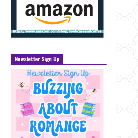
Newsletter Sign Up