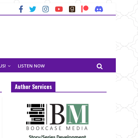
US!
LISTEN NOW
Author Services