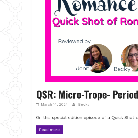
QSR: Micro-Trope- Perio
March 14, 2024
Becky
On this special edition episode of a Quick Shot
Read more