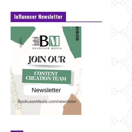
Influencer Newsletter