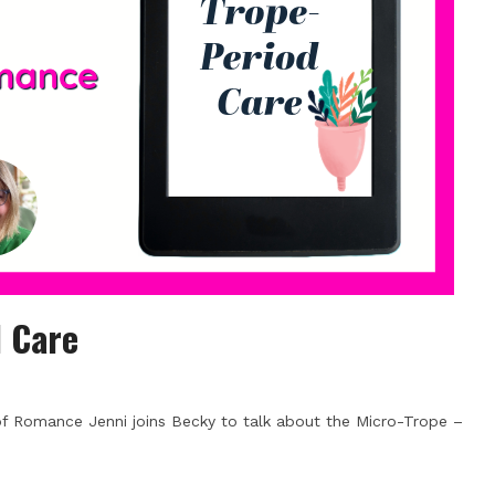
d Care
 of Romance Jenni joins Becky to talk about the Micro-Trope –