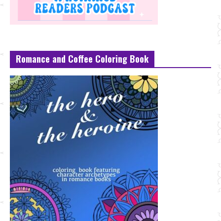
Romance and Coffee Coloring Book