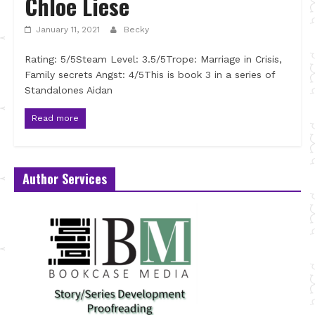
Chloe Liese
January 11, 2021
Becky
Rating: 5/5Steam Level: 3.5/5Trope: Marriage in Crisis,
Family secrets Angst: 4/5This is book 3 in a series of
Standalones Aidan
Read more
Author Services