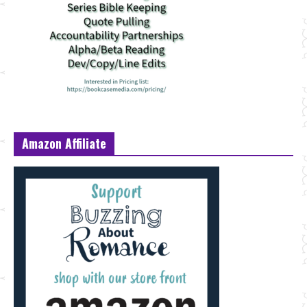
Amazon Affiliate