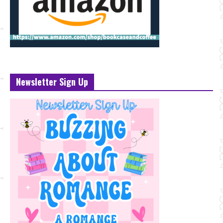
Newsletter Sign Up