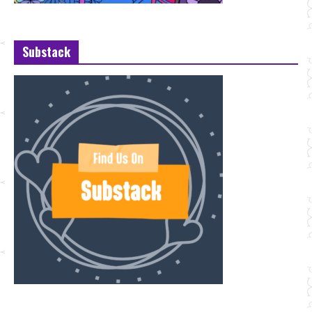
Substack