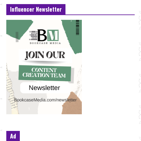
Influencer Newsletter
Ad