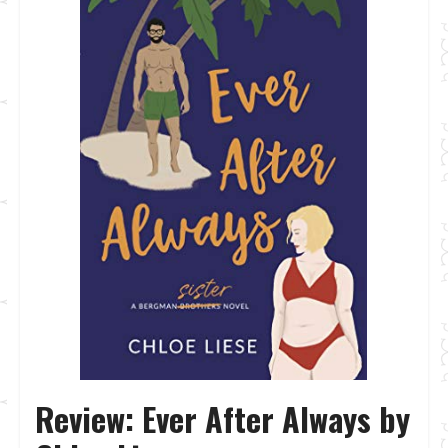
Review: Ever After Always by