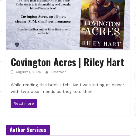
Covington Acres | Riley Hart
August 1, 2024
Heather
While reading this book I felt like I was sitting at dinner
with two dear friends as they told their
Read more
Author Services