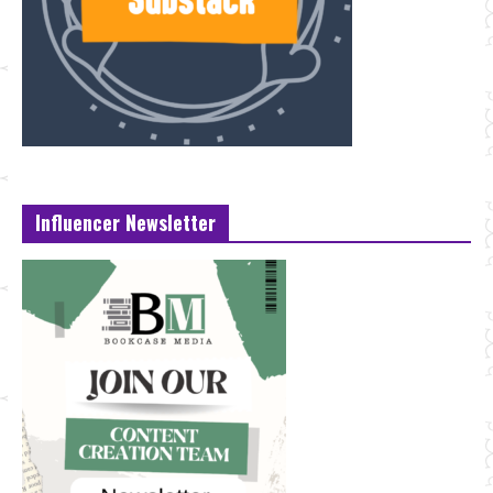
Influencer Newsletter