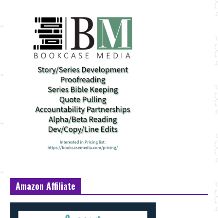
Amazon Affiliate