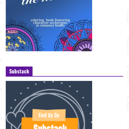
Substack