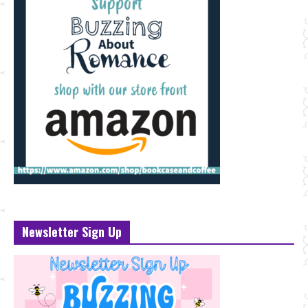
Newsletter Sign Up