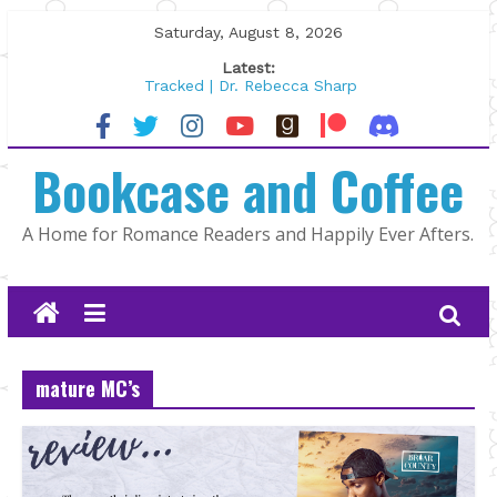
Skip
Saturday, August 8, 2026
to
Latest:
content
Tracked | Dr. Rebecca Sharp
Wolftamer by Maggie Rapier
The CEO and The Mountain Man |
Bookcase and Coffee
Kelly Fox
Lost and Found by Tarah DeWitt
The Pilot by Susan Stoker
A Home for Romance Readers and Happily Ever Afters.
mature MC’s