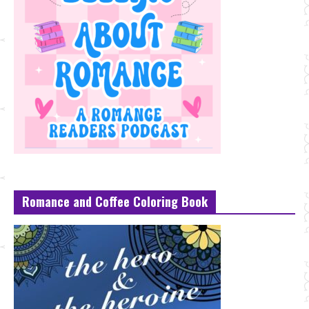
Romance and Coffee Coloring Book