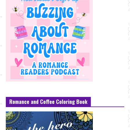
Romance and Coffee Coloring Book