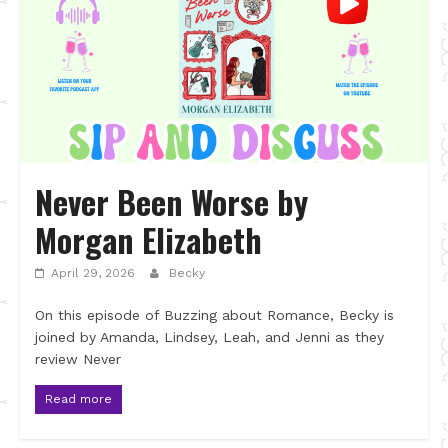
Never Been Worse by
Morgan Elizabeth
April 29, 2026
Becky
On this episode of Buzzing about Romance, Becky is
joined by Amanda, Lindsey, Leah, and Jenni as they
review Never
Read more