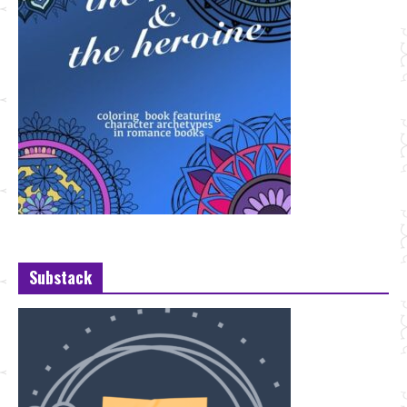
Substack