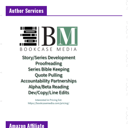
Author Services
Amazon Affiliate