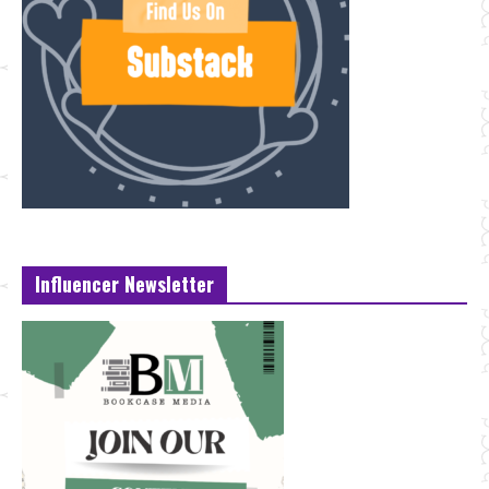
Influencer Newsletter