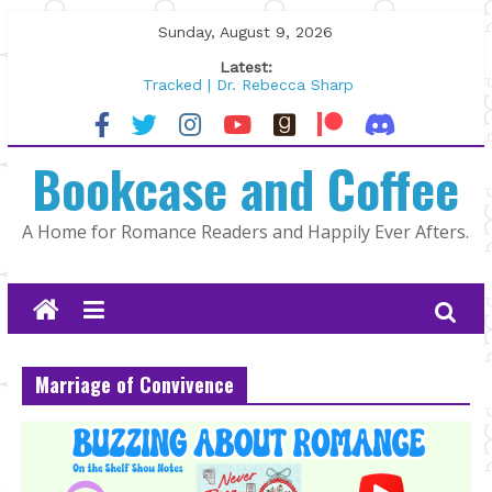
Skip
Sunday, August 9, 2026
to
Latest:
content
Tracked | Dr. Rebecca Sharp
Wolftamer by Maggie Rapier
The CEO and The Mountain Man |
Bookcase and Coffee
Kelly Fox
Lost and Found by Tarah DeWitt
The Pilot by Susan Stoker
A Home for Romance Readers and Happily Ever Afters.
Marriage of Convivence