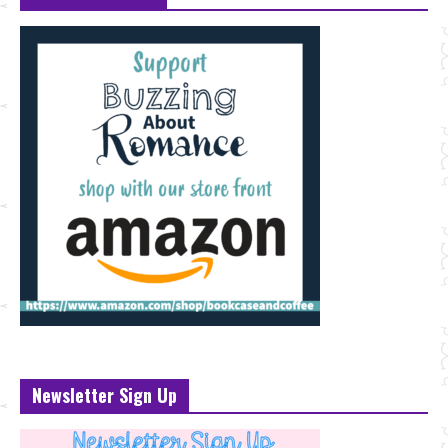
Newsletter Sign Up