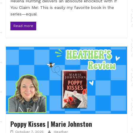
Helena Hunting delivers an absolute knockout with If
You Claim Me! This is easily my favorite book in the
series—equal
Read more
Poppy Kisses | Marie Johnston
October 7, 2025
Heather