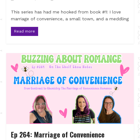
This series has had me hooked from book #1! I love
marriage of convenience, a small town, and a meddling
Read more
Ep 264: Marriage of Convenience