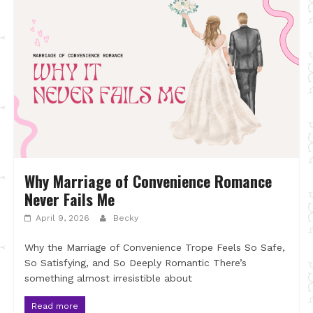
Why Marriage of Convenience Romance
Never Fails Me
April 9, 2026
Becky
Why the Marriage of Convenience Trope Feels So Safe,
So Satisfying, and So Deeply Romantic There’s
something almost irresistible about
Read more