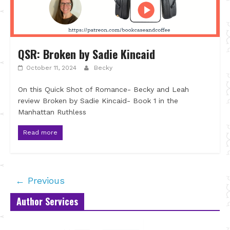
QSR: Broken by Sadie Kincaid
October 11, 2024
Becky
On this Quick Shot of Romance- Becky and Leah
review Broken by Sadie Kincaid- Book 1 in the
Manhattan Ruthless
Read more
← Previous
Author Services