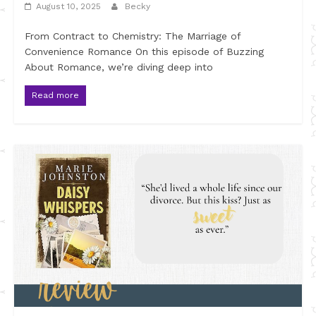
August 10, 2025
Becky
From Contract to Chemistry: The Marriage of
Convenience Romance On this episode of Buzzing
About Romance, we’re diving deep into
Read more