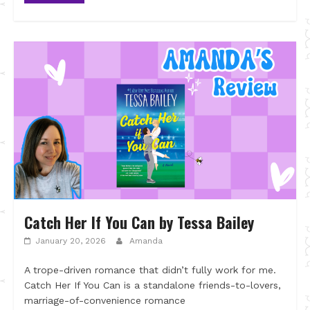
Catch Her If You Can by Tessa Bailey
January 20, 2026
Amanda
A trope-driven romance that didn’t fully work for me.
Catch Her If You Can is a standalone friends-to-lovers,
marriage-of-convenience romance