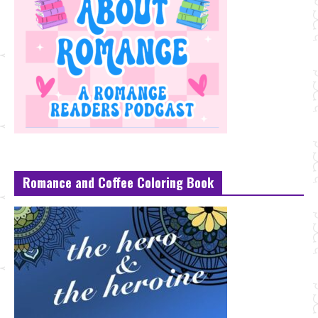
Romance and Coffee Coloring Book