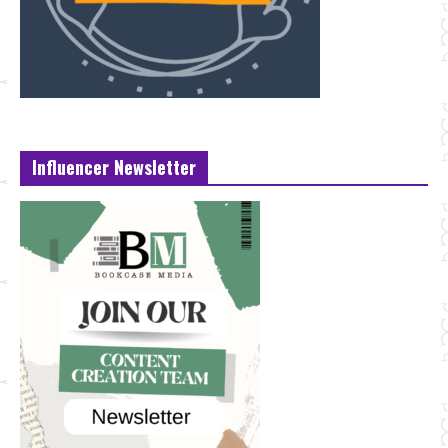
Influencer Newsletter