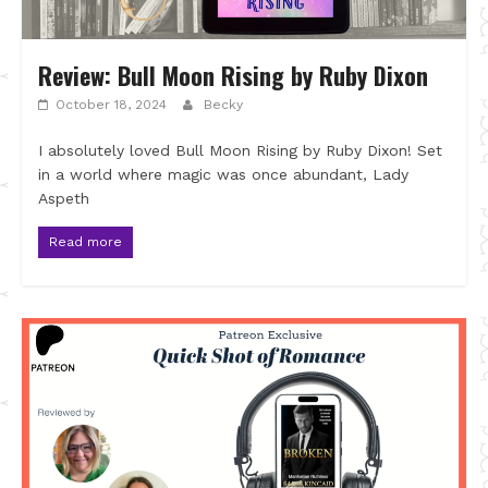
Review: Bull Moon Rising by Ruby Dixon
October 18, 2024
Becky
I absolutely loved Bull Moon Rising by Ruby Dixon! Set
in a world where magic was once abundant, Lady
Aspeth
Read more