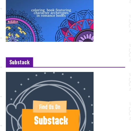
Substack