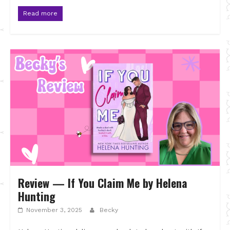
Read more
Review — If You Claim Me by Helena
Hunting
November 3, 2025
Becky