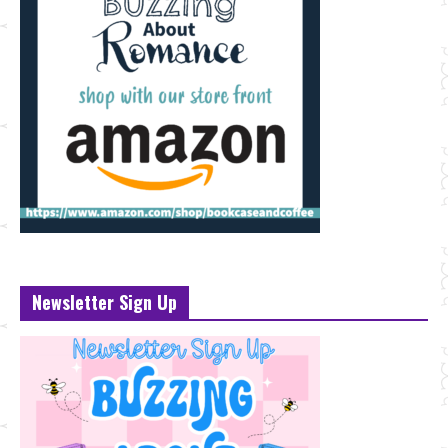
Newsletter Sign Up