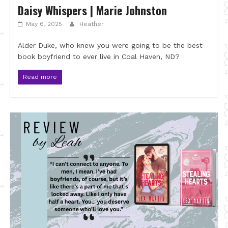
Daisy Whispers | Marie Johnston
May 6, 2025
Heather
Alder Duke, who knew you were going to be the best
book boyfriend to ever live in Coal Haven, ND?
Read more