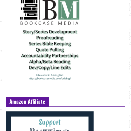
Amazon Affiliate