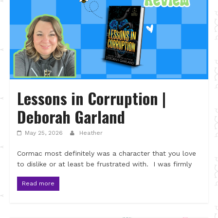
Lessons in Corruption |
Deborah Garland
May 25, 2026
Heather
Cormac most definitely was a character that you love
to dislike or at least be frustrated with. I was firmly
Read more