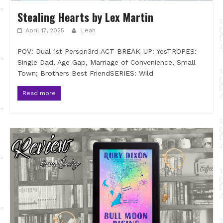
Stealing Hearts by Lex Martin
April 17, 2025
Leah
POV: Dual 1st Person3rd ACT BREAK-UP: YesTROPES:
Single Dad, Age Gap, Marriage of Convenience, Small
Town; Brothers Best FriendSERIES: Wild
Read more