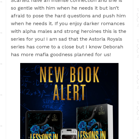
Scarlett have an intense connection and she is
so gentle with him when he needs it but isn’t
afraid to pose the hard questions and push him
when he needs it. If you enjoy darker romances
with alpha males and strong heroines this is the
series for you! I am sad that the Astoria Royals
series has come to a close but I know Deborah
has more mafia goodness planned for us!