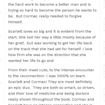
the hard work to become a better man and is
trying so hard to become the person he wants to
be. But Cormac really needed to forgive
himself.
Scarlett loves so big and it is evident from the
start. She lost her way a little mostly because of
her grief, but was working to get her life back
on the track that she had set for herself. I love
how firm she was on the direction that she
wanted her life to go and
From their meet cute, to the intense encounter
to the reconnection- I was 1000% on team
Scarlett and Cormac! They are most definitely
an epic duo. They are both so smart, so driven,
and their love of medicine and being doctors
really shown throughout the book. Cormac and