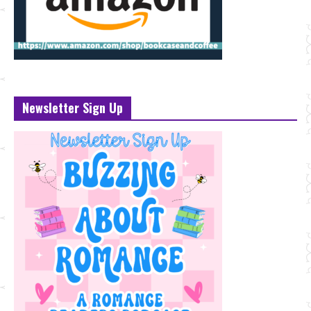
Newsletter Sign Up