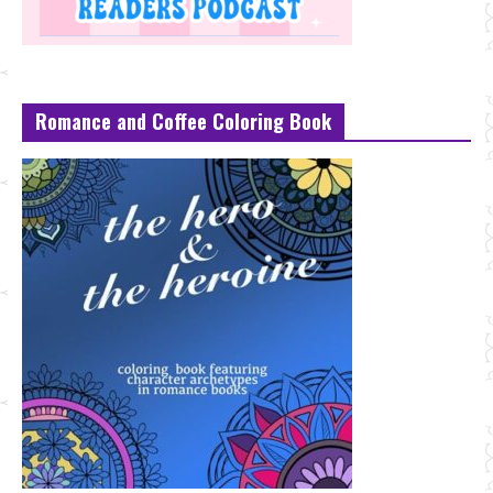
Romance and Coffee Coloring Book