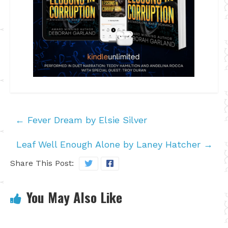
←
Fever Dream by Elsie Silver
Leaf Well Enough Alone by Laney Hatcher
→
Share This Post:
You May Also Like