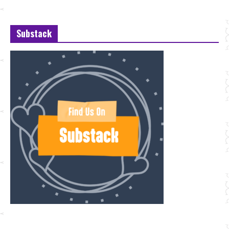
Substack