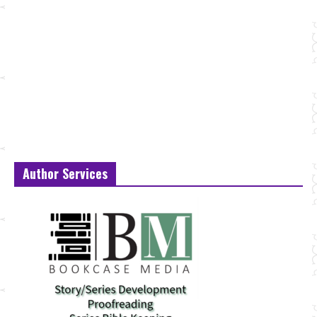
Author Services