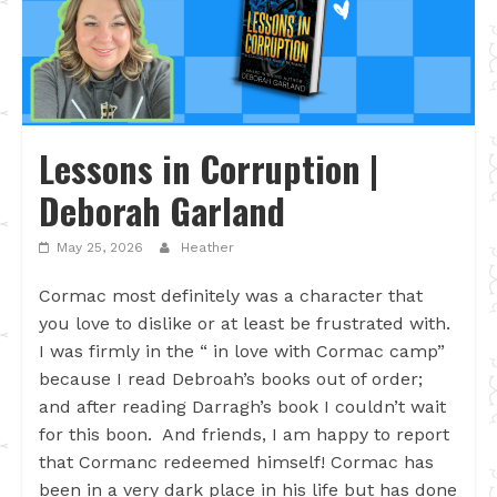
Lessons in Corruption |
Deborah Garland
May 25, 2026
Heather
Cormac most definitely was a character that
you love to dislike or at least be frustrated with.
I was firmly in the “ in love with Cormac camp”
because I read Debroah’s books out of order;
and after reading Darragh’s book I couldn’t wait
for this boon. And friends, I am happy to report
that Cormanc redeemed himself! Cormac has
been in a very dark place in his life but has done