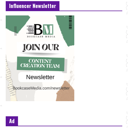
Influencer Newsletter
Ad