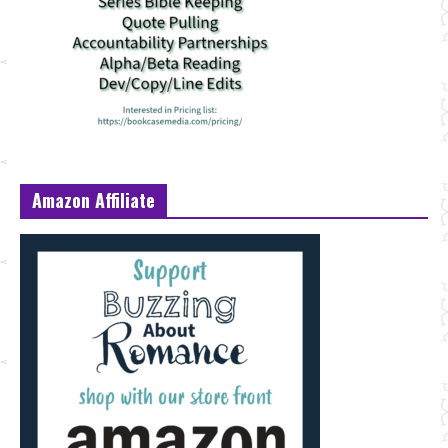
Amazon Affiliate