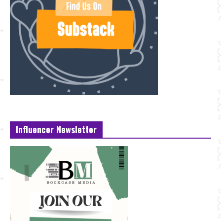
Influencer Newsletter