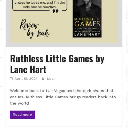
Ruthless Little Games by
Lane Hart
April 16, 2024
Leah
Welcome back to Las Vegas and the dark chaos that
ensues. Ruthless Little Games brings readers back into
the world
Read more