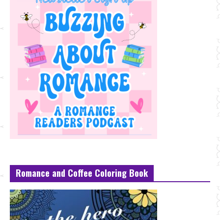
Romance and Coffee Coloring Book