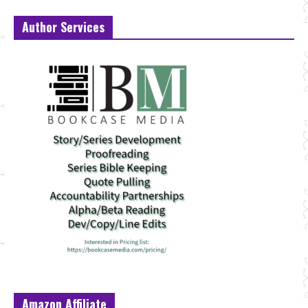
Author Services
Amazon Affiliate