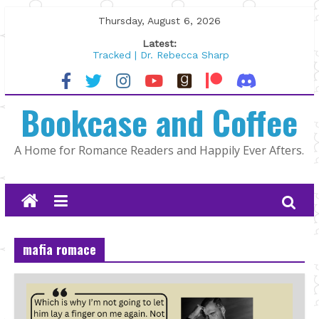
Skip
Thursday, August 6, 2026
to
Latest:
content
Tracked | Dr. Rebecca Sharp
Wolftamer by Maggie Rapier
The CEO and The Mountain Man |
Bookcase and Coffee
Kelly Fox
Lost and Found by Tarah DeWitt
The Pilot by Susan Stoker
A Home for Romance Readers and Happily Ever Afters.
mafia romace