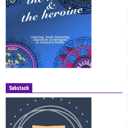
Substack