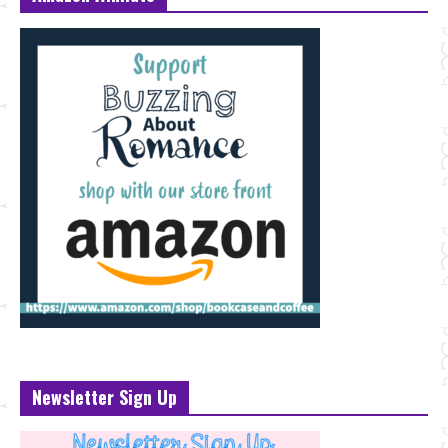
Newsletter Sign Up