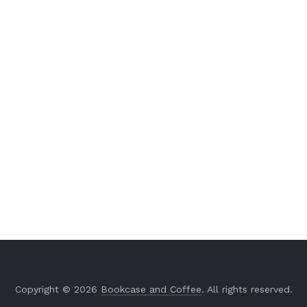
Copyright © 2026
Bookcase and Coffee
. All rights reserved.