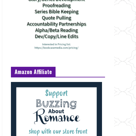
Amazon Affiliate