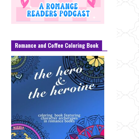
Romance and Coffee Coloring Book