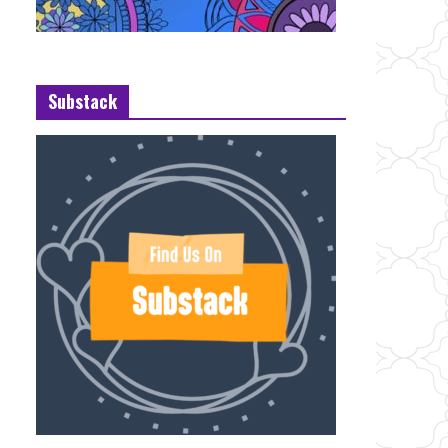
Substack