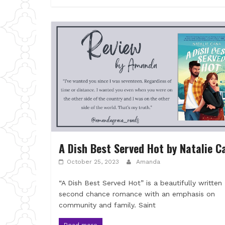
A Dish Best Served Hot by Natalie C
October 25, 2023
Amanda
“A Dish Best Served Hot” is a beautifully written
second chance romance with an emphasis on
community and family. Saint
Read more