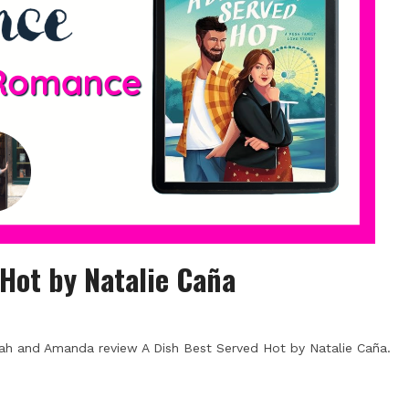
 Hot by Natalie Caña
ah and Amanda review A Dish Best Served Hot by Natalie Caña.