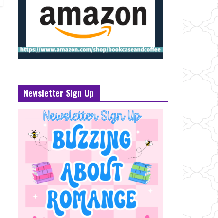
Newsletter Sign Up