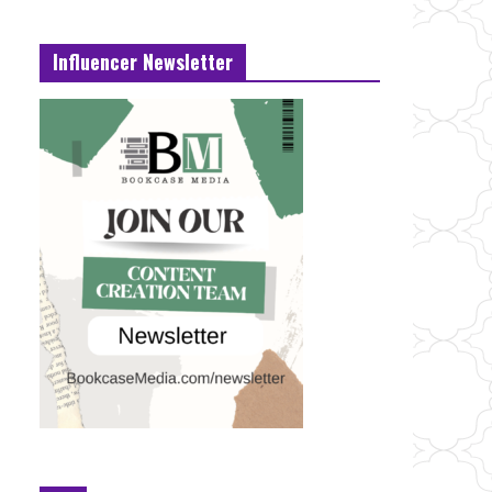
Influencer Newsletter