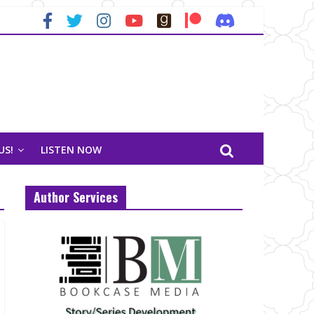
US!
LISTEN NOW
Author Services