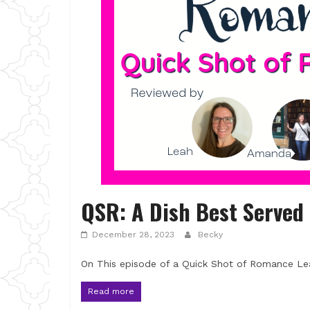
QSR: A Dish Best Served
December 28, 2023
Becky
On This episode of a Quick Shot of Romance Le
Read more