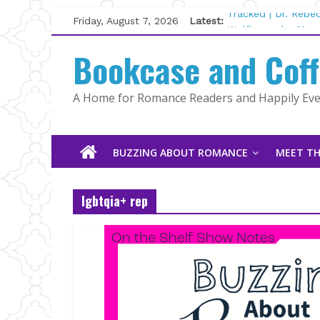
Skip
Friday, August 7, 2026
Latest:
Tracked | Dr. Rebe
to
Wolftamer by Magg
content
Bookcase and Cof
The CEO and The M
Kelly Fox
Lost and Found by
A Home for Romance Readers and Happily Ever
The Pilot by Susan
BUZZING ABOUT ROMANCE
MEET TH
lgbtqia+ rep