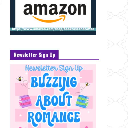
Newsletter Sign Up