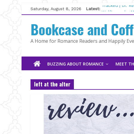
Skip
Saturday, August 8, 2026
Latest:
Tracked | Dr. R
to
Wolftamer by M
content
Bookcase and Cof
The CEO and Th
Kelly Fox
Lost and Found
A Home for Romance Readers and Happily Ever
The Pilot by Su
BUZZING ABOUT ROMANCE
MEET TH
left at the alter