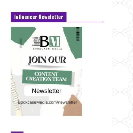
Influencer Newsletter