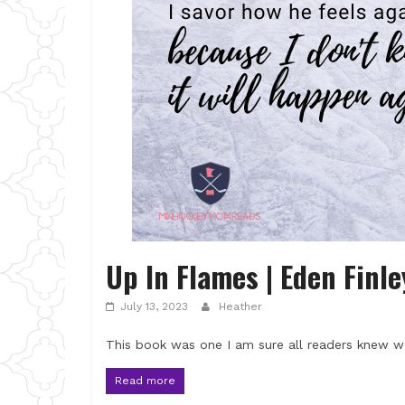
Up In Flames | Eden Finl
July 13, 2023
Heather
This book was one I am sure all readers knew w
Read more