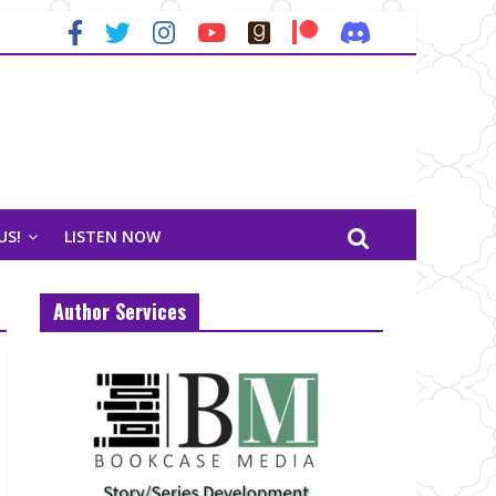
US!
LISTEN NOW
Author Services