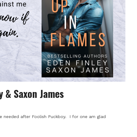
ey & Saxon James
e needed after Foolish Puckboy. I for one am glad