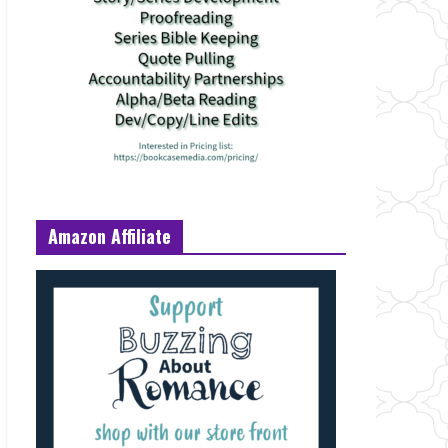
Amazon Affiliate