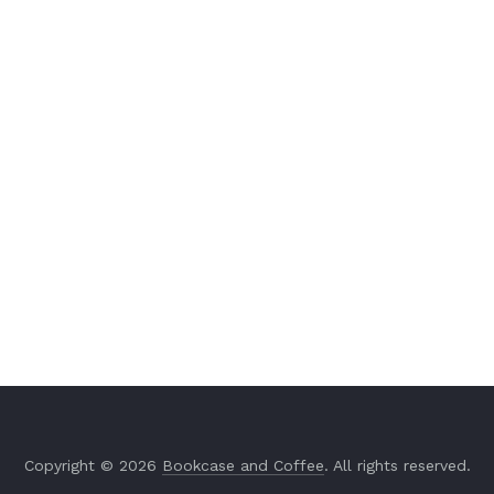
Copyright © 2026
Bookcase and Coffee
. All rights reserved.