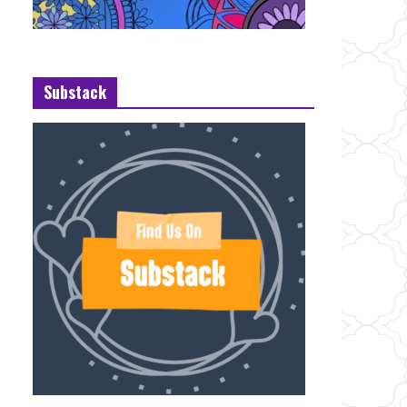
Substack