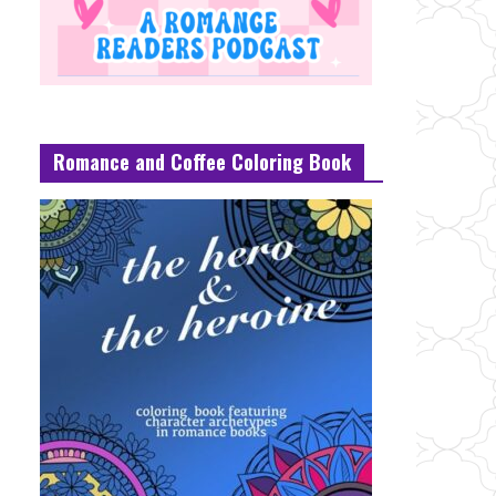
Romance and Coffee Coloring Book