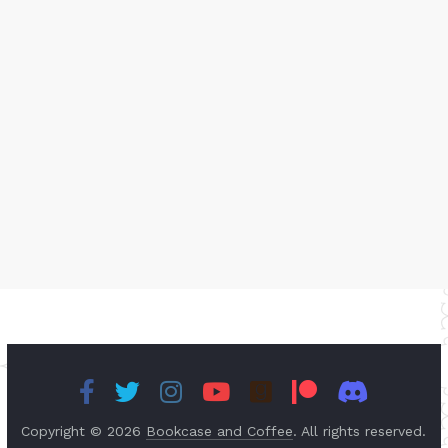
Copyright © 2026
Bookcase and Coffee
. All rights reserved.