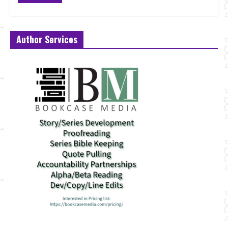
Author Services