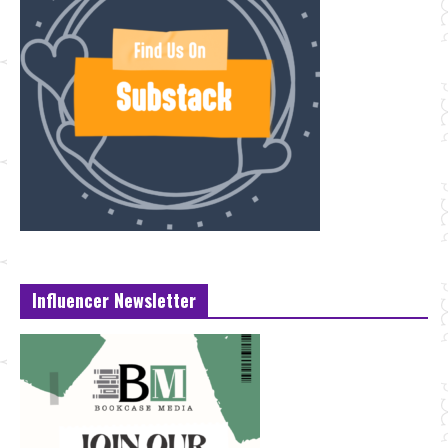
Influencer Newsletter