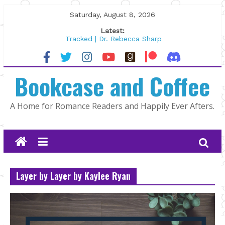
Skip
Saturday, August 8, 2026
to
Latest:
content
Tracked | Dr. Rebecca Sharp
Wolftamer by Maggie Rapier
The CEO and The Mountain Man |
Bookcase and Coffee
Kelly Fox
Lost and Found by Tarah DeWitt
The Pilot by Susan Stoker
A Home for Romance Readers and Happily Ever Afters.
Layer by Layer by Kaylee Ryan