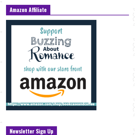
Amazon Affiliate
Newsletter Sign Up