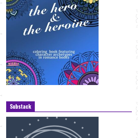
Substack