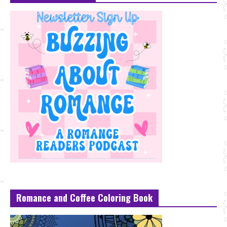
Romance and Coffee Coloring Book