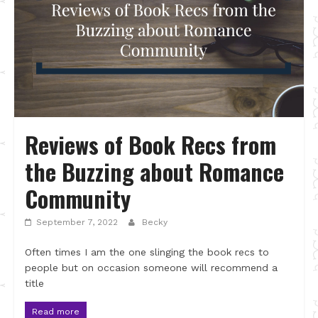
Reviews of Book Recs from
the Buzzing about Romance
Community
September 7, 2022
Becky
Often times I am the one slinging the book recs to
people but on occasion someone will recommend a
title
Read more