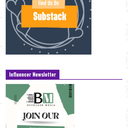
Influencer Newsletter