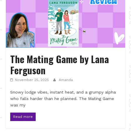
The Mating Game by Lana
Ferguson
November 25, 2025
Amanda
Snowy lodge vibes, instant heat, and a grumpy alpha
who falls harder than he planned. The Mating Game
was my
Read more