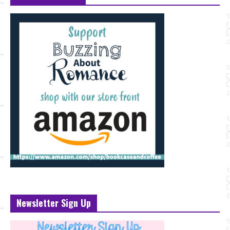
Newsletter Sign Up