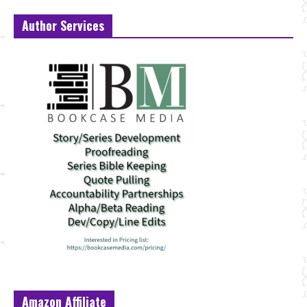
Author Services
Amazon Affiliate