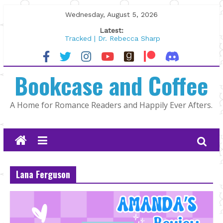
Skip
Wednesday, August 5, 2026
to
Latest:
content
Tracked | Dr. Rebecca Sharp
Wolftamer by Maggie Rapier
The CEO and The Mountain Man |
Bookcase and Coffee
Kelly Fox
Lost and Found by Tarah DeWitt
The Pilot by Susan Stoker
A Home for Romance Readers and Happily Ever Afters.
Lana Ferguson