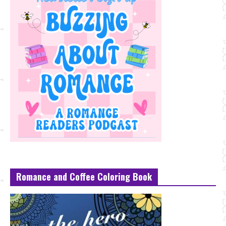
Romance and Coffee Coloring Book