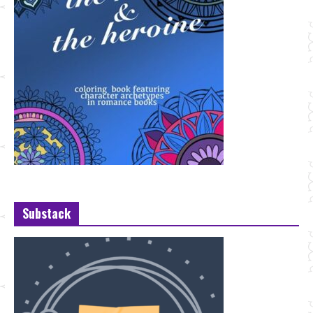
Substack