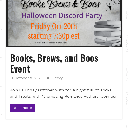
Books, Brews, and Boos
Event
October 9, 2023
Becky
Join us Friday October 20th for a night full of Tricks
and Treats with 12 amazing Romance Authors! Join our
Read more