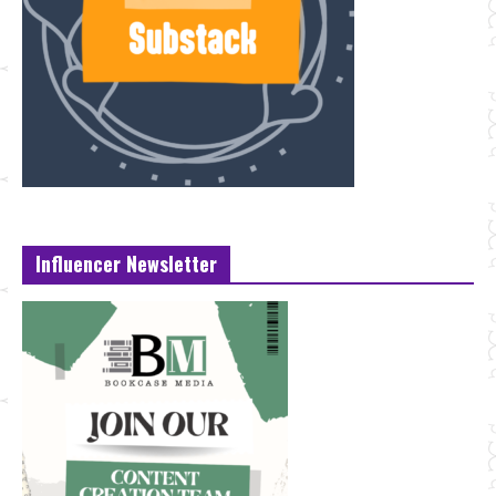
Influencer Newsletter