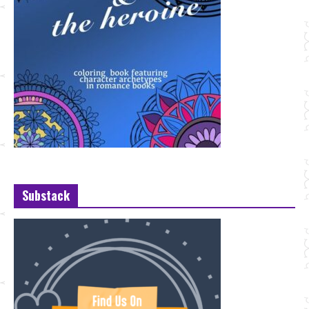
Substack