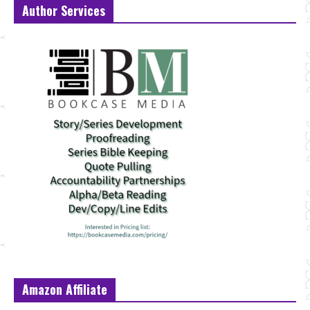
Author Services
Amazon Affiliate