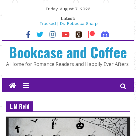
Skip
Friday, August 7, 2026
to
Latest:
content
Tracked | Dr. Rebecca Sharp
Wolftamer by Maggie Rapier
The CEO and The Mountain Man |
Bookcase and Coffee
Kelly Fox
Lost and Found by Tarah DeWitt
The Pilot by Susan Stoker
A Home for Romance Readers and Happily Ever Afters.
L.M Reid