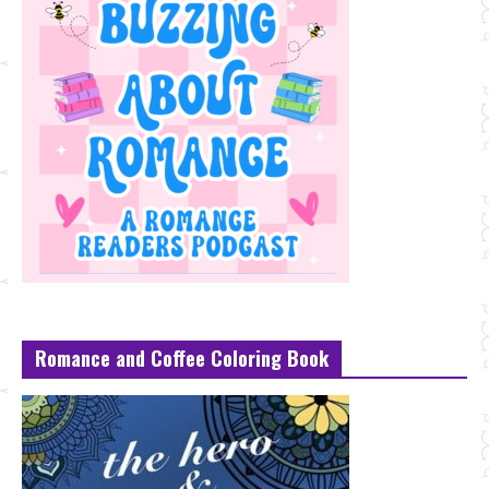
Romance and Coffee Coloring Book