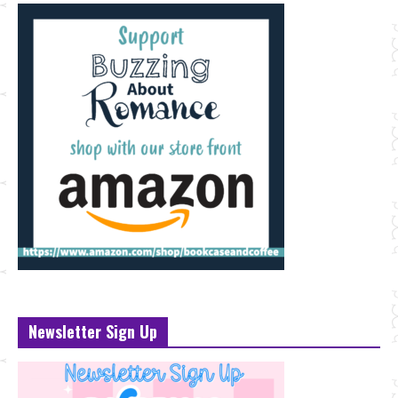
Newsletter Sign Up