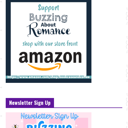
Newsletter Sign Up