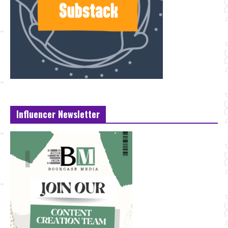
Influencer Newsletter