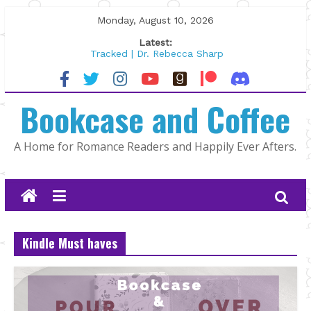
Skip
Monday, August 10, 2026
to
Latest:
content
Tracked | Dr. Rebecca Sharp
Wolftamer by Maggie Rapier
The CEO and The Mountain Man |
Bookcase and Coffee
Kelly Fox
Lost and Found by Tarah DeWitt
The Pilot by Susan Stoker
A Home for Romance Readers and Happily Ever Afters.
Kindle Must haves