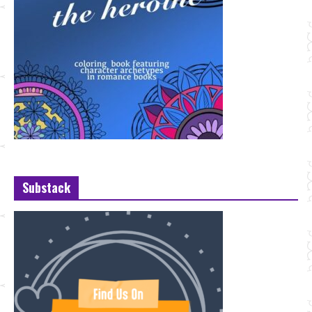
Substack