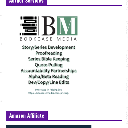
Author Services
Amazon Affiliate