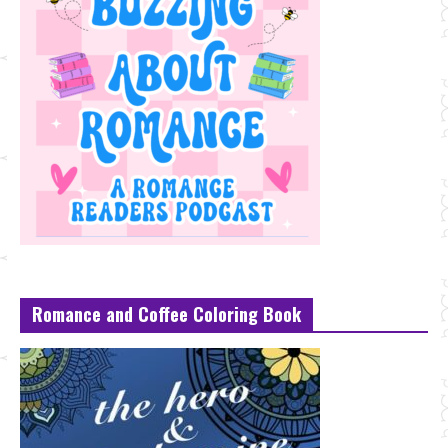
Romance and Coffee Coloring Book