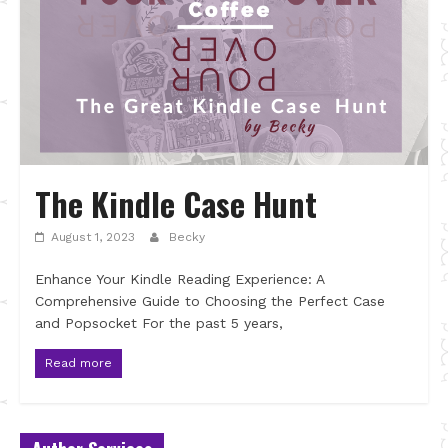
The Kindle Case Hunt
August 1, 2023
Becky
Enhance Your Kindle Reading Experience: A
Comprehensive Guide to Choosing the Perfect Case
and Popsocket For the past 5 years,
Read more