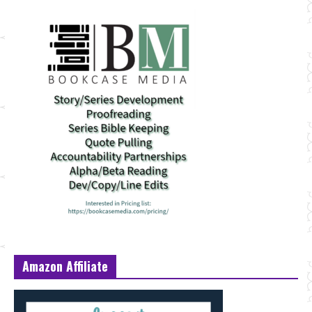
Amazon Affiliate