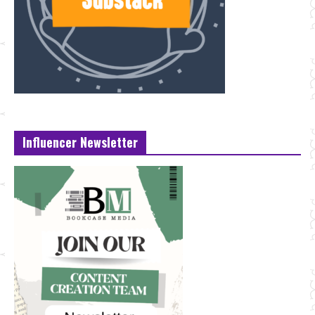
Influencer Newsletter