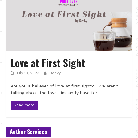
Love at First Sight
July 19, 2023
Becky
Are you a believer of love at first sight? We aren’t
talking about the love I instantly have for
Read more
Author Services