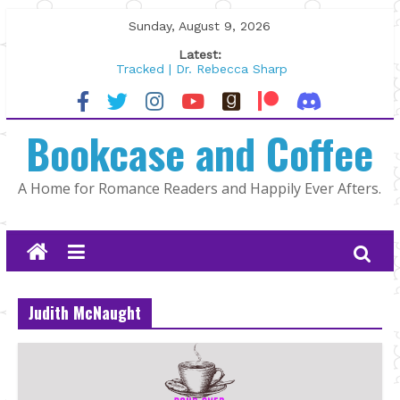
Skip
Sunday, August 9, 2026
to
Latest:
content
Tracked | Dr. Rebecca Sharp
Wolftamer by Maggie Rapier
The CEO and The Mountain Man |
Bookcase and Coffee
Kelly Fox
Lost and Found by Tarah DeWitt
The Pilot by Susan Stoker
A Home for Romance Readers and Happily Ever Afters.
Judith McNaught