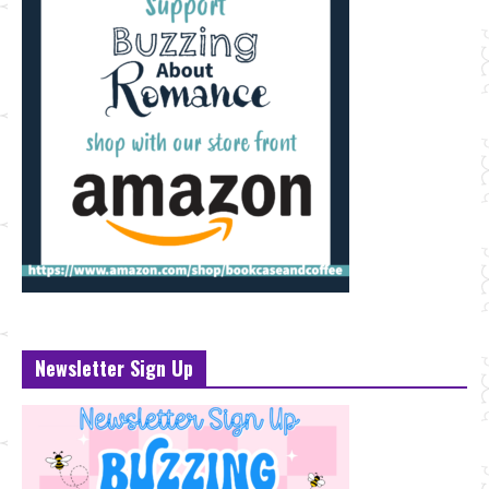
Newsletter Sign Up