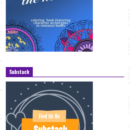
Substack