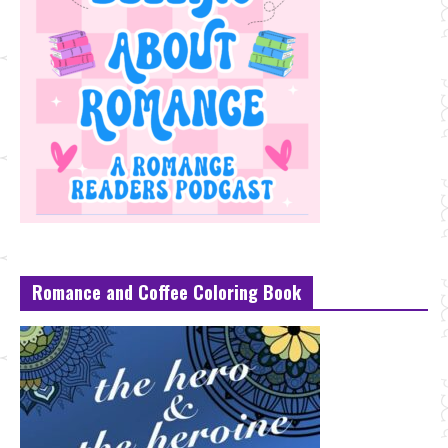
Romance and Coffee Coloring Book