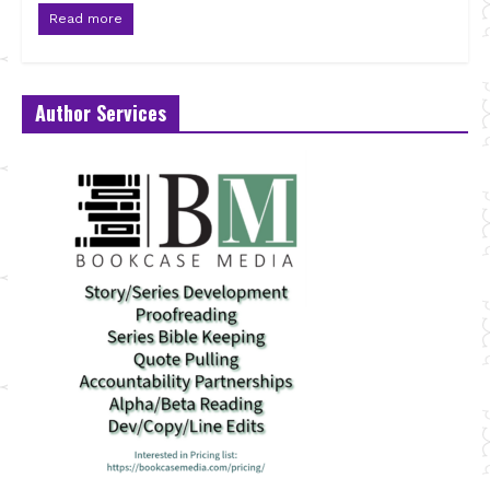
Read more
Author Services