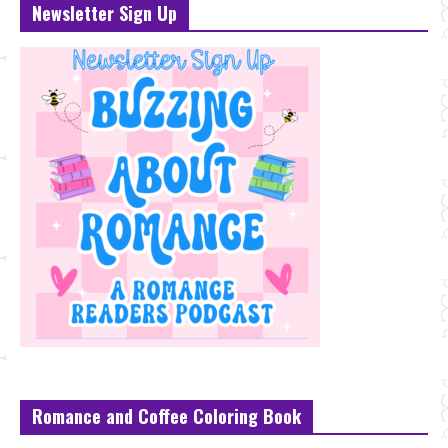
Newsletter Sign Up
Romance and Coffee Coloring Book