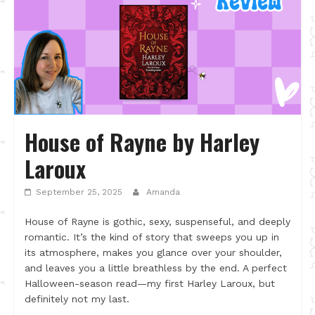
House of Rayne by Harley
Laroux
September 25, 2025
Amanda
House of Rayne is gothic, sexy, suspenseful, and deeply
romantic. It’s the kind of story that sweeps you up in
its atmosphere, makes you glance over your shoulder,
and leaves you a little breathless by the end. A perfect
Halloween-season read—my first Harley Laroux, but
definitely not my last.