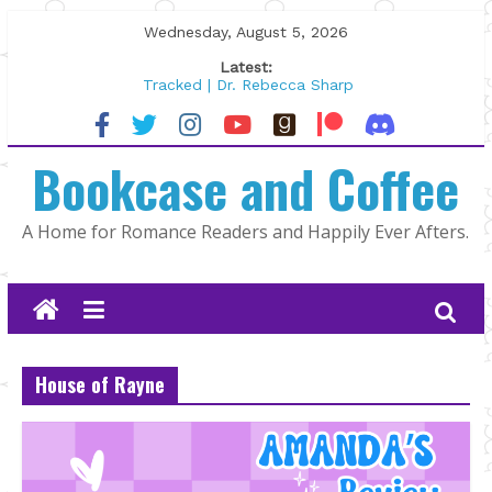
Skip
Wednesday, August 5, 2026
to
Latest:
content
Tracked | Dr. Rebecca Sharp
Wolftamer by Maggie Rapier
The CEO and The Mountain Man |
Bookcase and Coffee
Kelly Fox
Lost and Found by Tarah DeWitt
The Pilot by Susan Stoker
A Home for Romance Readers and Happily Ever Afters.
House of Rayne