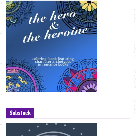
Substack