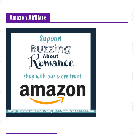
Amazon Affiliate