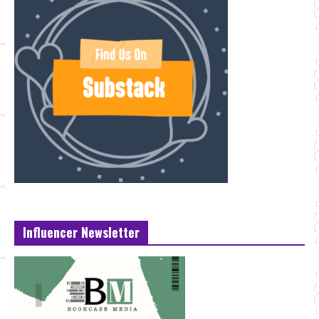
Influencer Newsletter