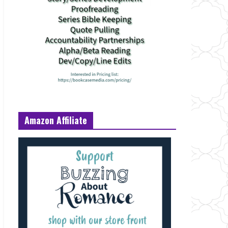
Amazon Affiliate