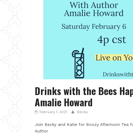
Drinks with the Bees Hap
Amalie Howard
February 1, 2021
Becky
Join Becky and Katie for Boozy Afternoon Tea fo
Author