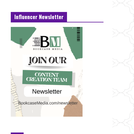
Influencer Newsletter