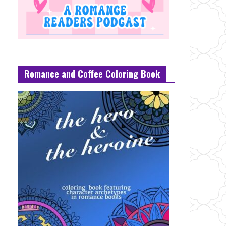
Romance and Coffee Coloring Book