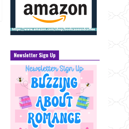
Newsletter Sign Up