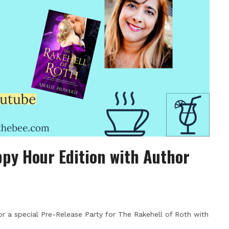
py Hour Edition with Author
r a special Pre-Release Party for The Rakehell of Roth with