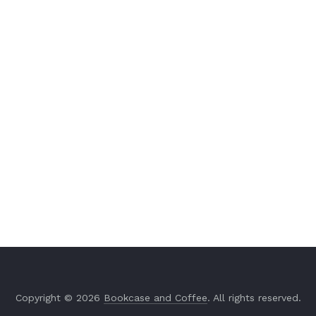
Copyright © 2026
Bookcase and Coffee
. All rights reserved.