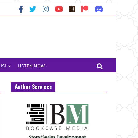
US!
LISTEN NOW
Author Services