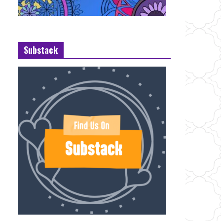
Substack