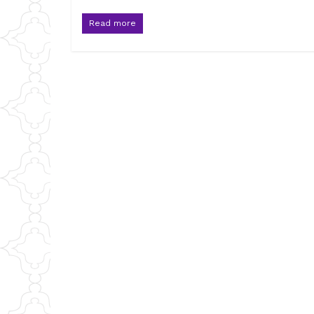
Read more