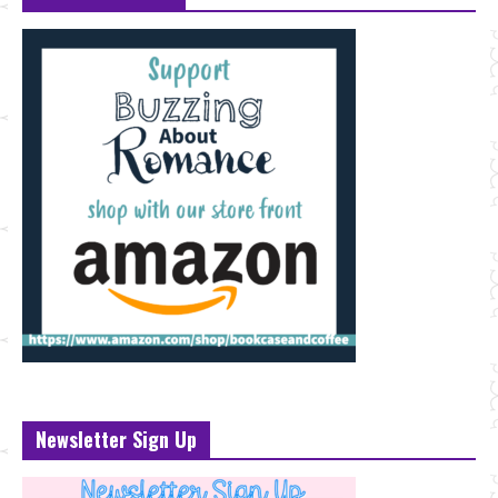
Newsletter Sign Up