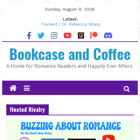
Skip
Sunday, August 9, 2026
to
Latest:
content
Tracked | Dr. Rebecca Sharp
Wolftamer by Maggie Rapier
The CEO and The Mountain Man |
Bookcase and Coffee
Kelly Fox
Lost and Found by Tarah DeWitt
The Pilot by Susan Stoker
A Home for Romance Readers and Happily Ever Afters.
Heated Rivalry