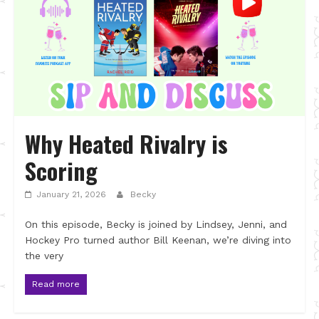
Why Heated Rivalry is
Scoring
January 21, 2026
Becky
On this episode, Becky is joined by Lindsey, Jenni, and
Hockey Pro turned author Bill Keenan, we’re diving into
the very
Read more