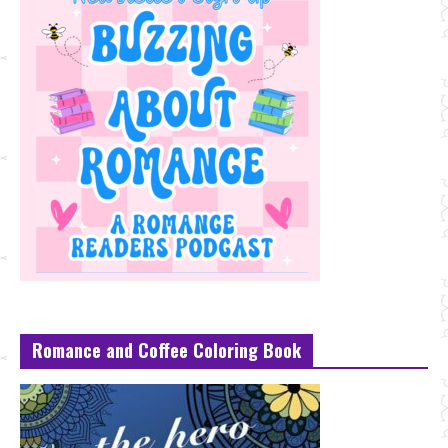
Romance and Coffee Coloring Book