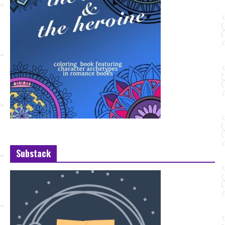
Substack