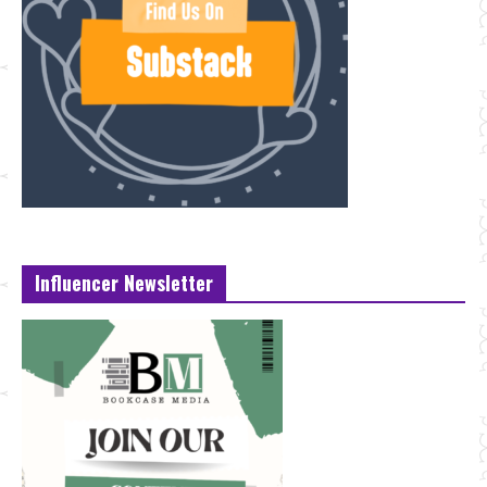
Influencer Newsletter