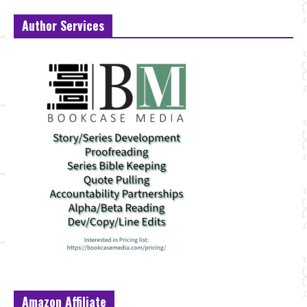
Author Services
Amazon Affiliate