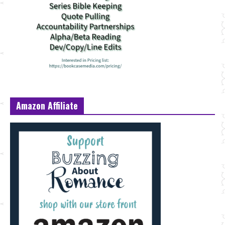
Amazon Affiliate