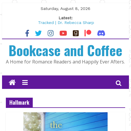
Skip
Saturday, August 8, 2026
to
Latest:
content
Tracked | Dr. Rebecca Sharp
Wolftamer by Maggie Rapier
The CEO and The Mountain Man |
Bookcase and Coffee
Kelly Fox
Lost and Found by Tarah DeWitt
The Pilot by Susan Stoker
A Home for Romance Readers and Happily Ever Afters.
Hallmark