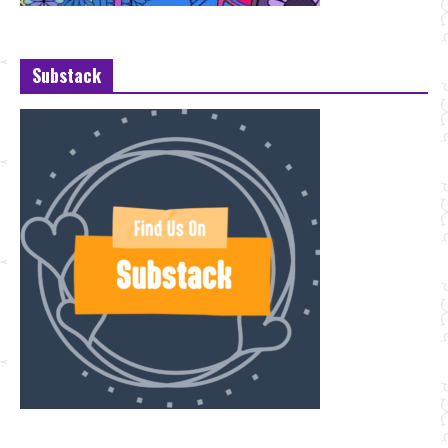
Substack