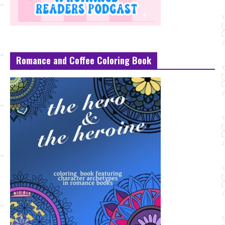
Romance and Coffee Coloring Book