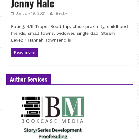
Jenny Hale
January 19, 2021
Becky
Rating: 4/5 Trope: Road trip, close proximity, childhood
friends, small towns, widower, single dad, Steam
Level: 1 Hannah Townsend is
Read more
Author Services