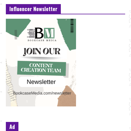
Influencer Newsletter
Ad