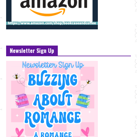
Newsletter Sign Up