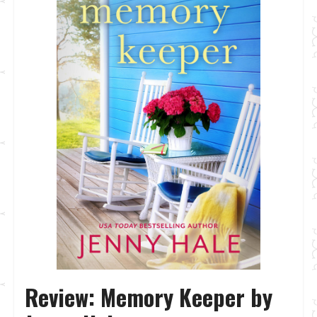
Review: Memory Keeper by