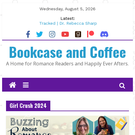
Skip
Wednesday, August 5, 2026
to
Latest:
content
Tracked | Dr. Rebecca Sharp
Wolftamer by Maggie Rapier
The CEO and The Mountain Man |
Bookcase and Coffee
Kelly Fox
Lost and Found by Tarah DeWitt
The Pilot by Susan Stoker
A Home for Romance Readers and Happily Ever Afters.
Girl Crush 2024