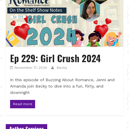
Ep 229: Girl Crush 2024
November 17, 2024
Becky
In this episode of Buzzing About Romance, Jenni and
Amanda join Becky to dive into a fun, flirty, and
downright
Read more
Author Services