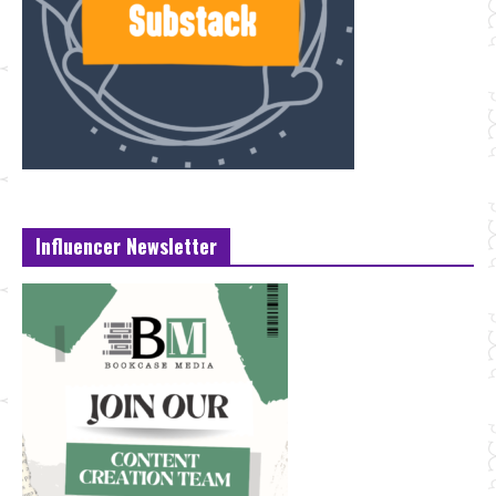
Influencer Newsletter