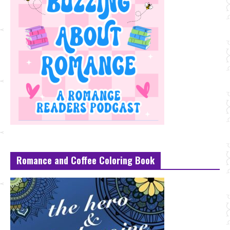
Romance and Coffee Coloring Book