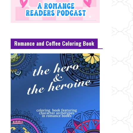
Romance and Coffee Coloring Book