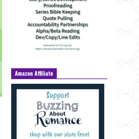
Amazon Affiliate