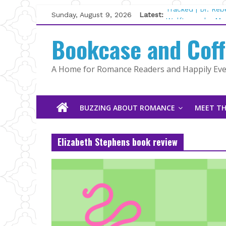
Skip
Sunday, August 9, 2026
Latest:
Tracked | Dr. Re
to
Wolftamer by Mag
content
Bookcase and Cof
The CEO and The
Kelly Fox
Lost and Found b
A Home for Romance Readers and Happily Ever
The Pilot by Sus
BUZZING ABOUT ROMANCE
MEET TH
Elizabeth Stephens book review