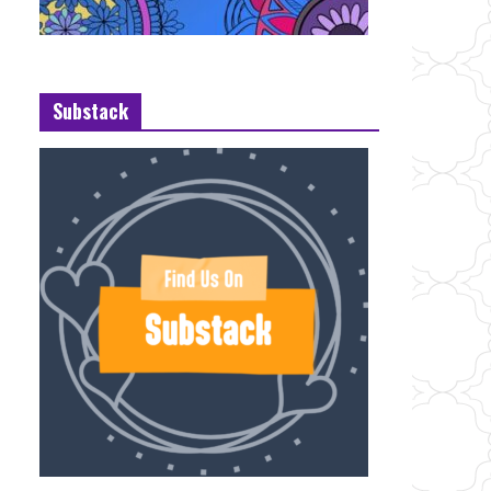
Substack