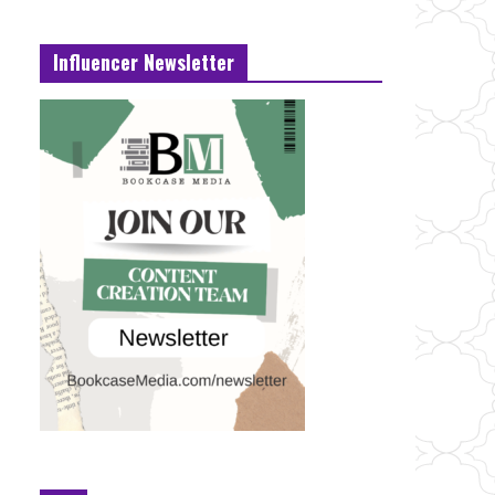
Influencer Newsletter