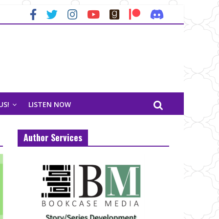
US!
LISTEN NOW
Author Services