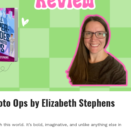
oto Ops by Elizabeth Stephens
his world. It’s bold, imaginative, and unlike anything else in