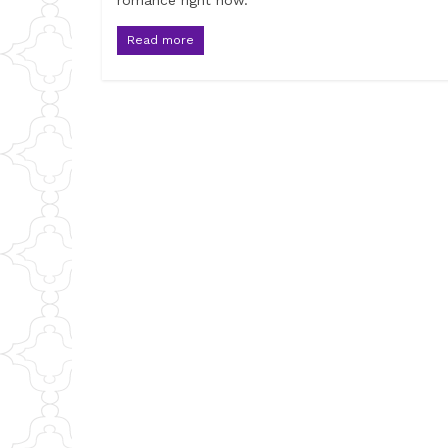
romance right now.
Read more