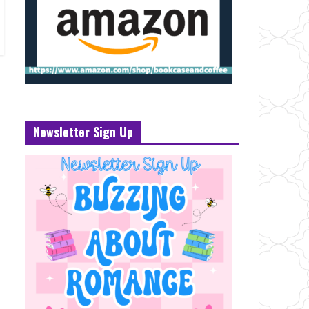
Newsletter Sign Up