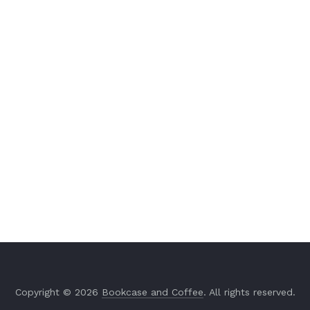
Copyright © 2026
Bookcase and Coffee
. All rights reserved.