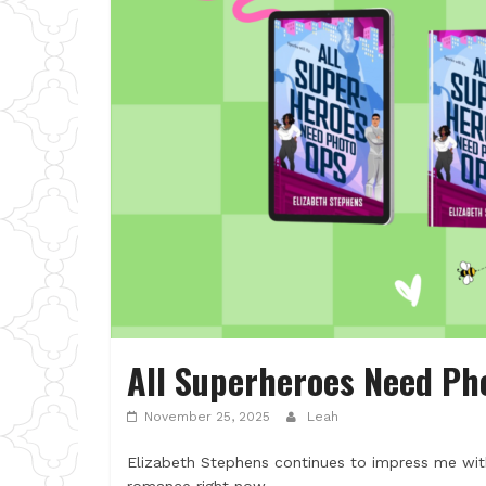
All Superheroes Need Ph
November 25, 2025
Leah
Elizabeth Stephens continues to impress me with t