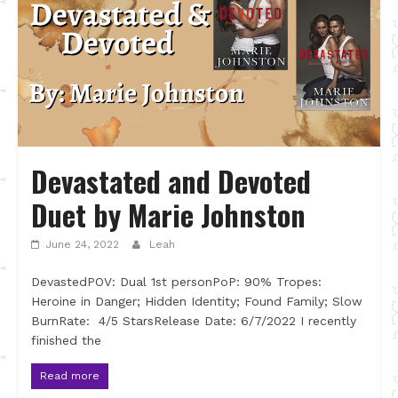
Devastated and Devoted
Duet by Marie Johnston
June 24, 2022
Leah
DevastedPOV: Dual 1st personPoP: 90% Tropes:
Heroine in Danger; Hidden Identity; Found Family; Slow
BurnRate: 4/5 StarsRelease Date: 6/7/2022 I recently
finished the
Read more