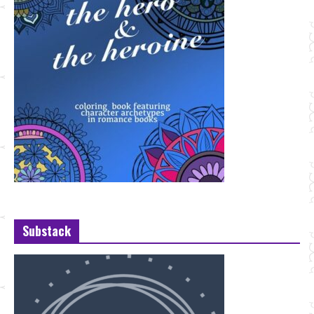
Substack