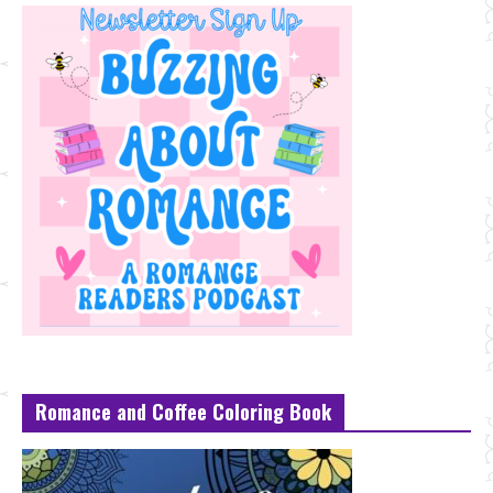
Romance and Coffee Coloring Book