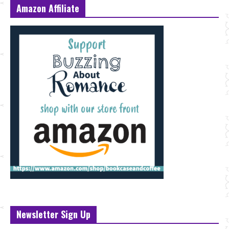
Amazon Affiliate
Newsletter Sign Up