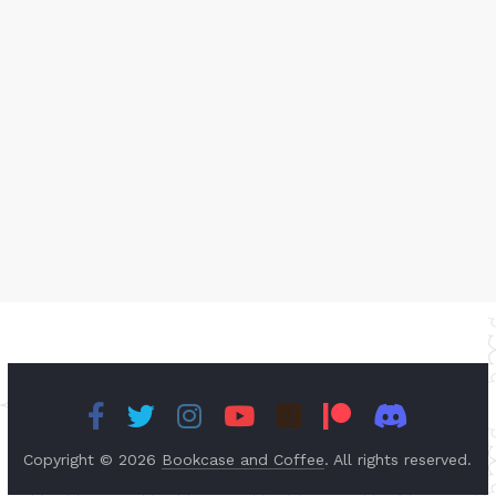
Copyright © 2026
Bookcase and Coffee
. All rights reserved.