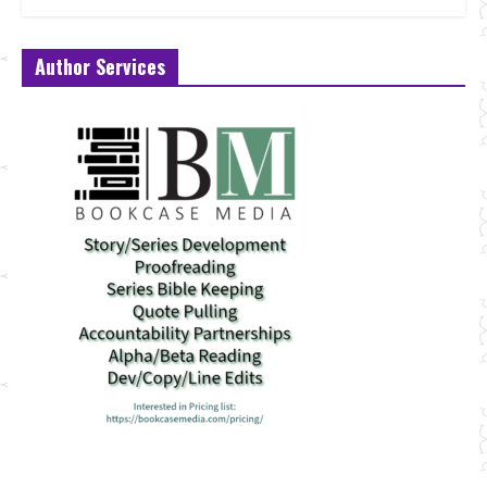
Author Services