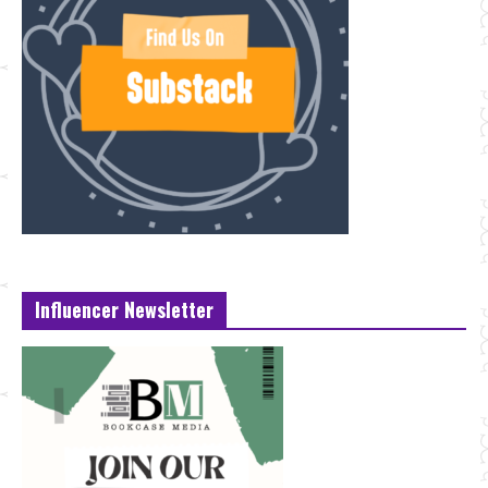
Influencer Newsletter