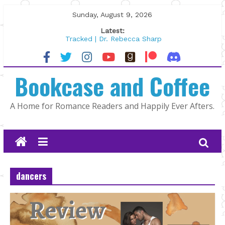
Skip
Sunday, August 9, 2026
to
Latest:
content
Tracked | Dr. Rebecca Sharp
Wolftamer by Maggie Rapier
The CEO and The Mountain Man |
Bookcase and Coffee
Kelly Fox
Lost and Found by Tarah DeWitt
The Pilot by Susan Stoker
A Home for Romance Readers and Happily Ever Afters.
dancers