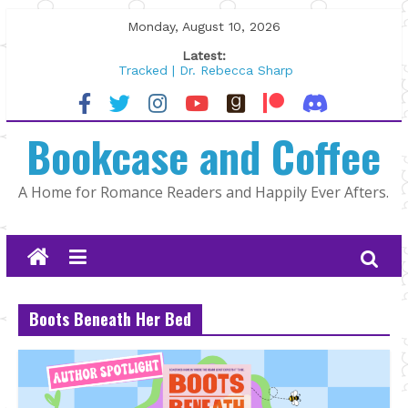
Skip
Monday, August 10, 2026
to
Latest:
content
Tracked | Dr. Rebecca Sharp
Wolftamer by Maggie Rapier
The CEO and The Mountain Man |
Bookcase and Coffee
Kelly Fox
Lost and Found by Tarah DeWitt
The Pilot by Susan Stoker
A Home for Romance Readers and Happily Ever Afters.
Boots Beneath Her Bed