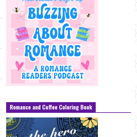
Romance and Coffee Coloring Book