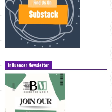
Influencer Newsletter