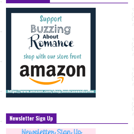
Newsletter Sign Up