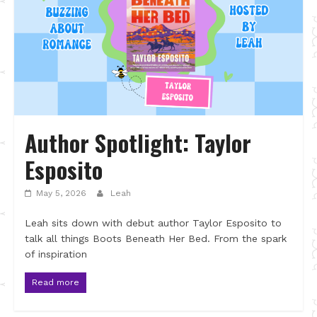
Author Spotlight: Taylor
Esposito
May 5, 2026
Leah
Leah sits down with debut author Taylor Esposito to
talk all things Boots Beneath Her Bed. From the spark
of inspiration
Read more