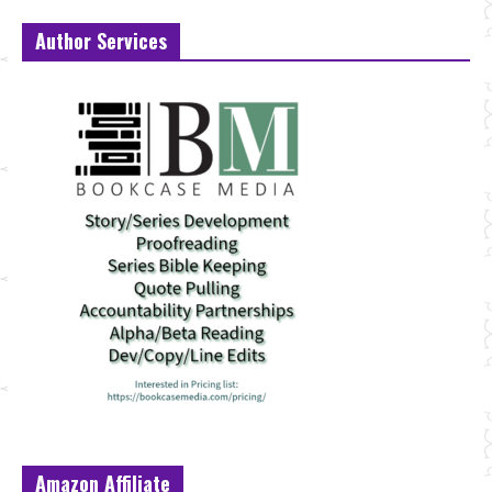
Author Services
Amazon Affiliate