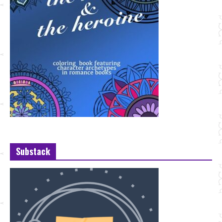
Substack