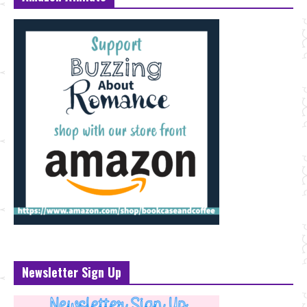
Newsletter Sign Up