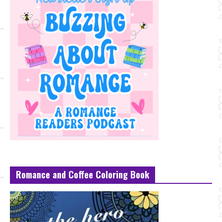
Romance and Coffee Coloring Book