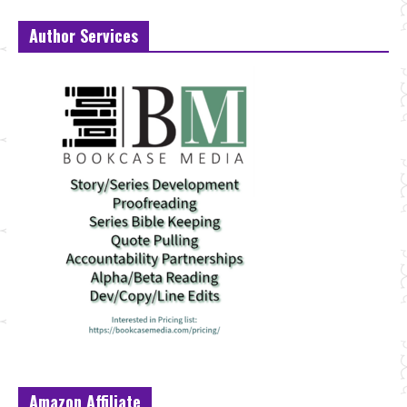
Author Services
Amazon Affiliate