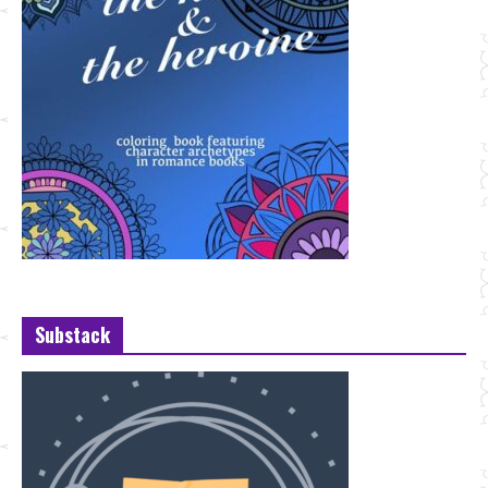
Substack