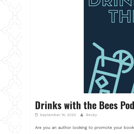
Drinks with the Bees Po
September 14, 2020
Becky
Are you an author looking to promote your book?