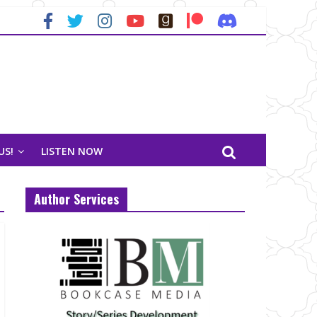
US!
LISTEN NOW
Author Services