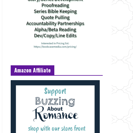
Amazon Affiliate