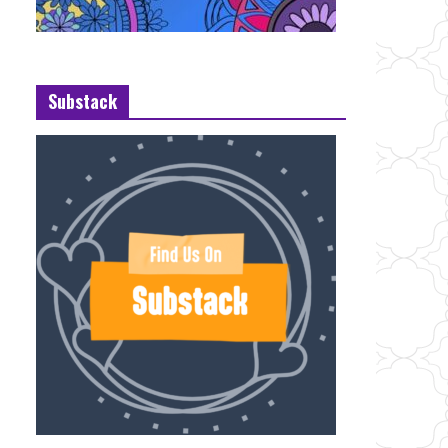
Substack