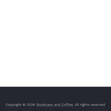
Copyright © 2026
Bookcase and Coffee
. All rights reserved.