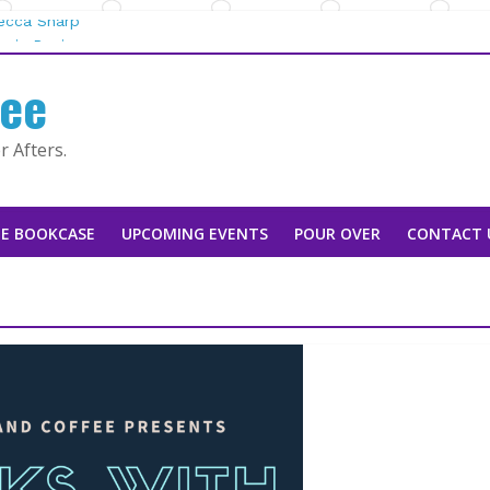
becca Sharp
gie Rapier
fee
 Mountain Man |
y Tarah DeWitt
 Afters.
an Stoker
E BOOKCASE
UPCOMING EVENTS
POUR OVER
CONTACT 