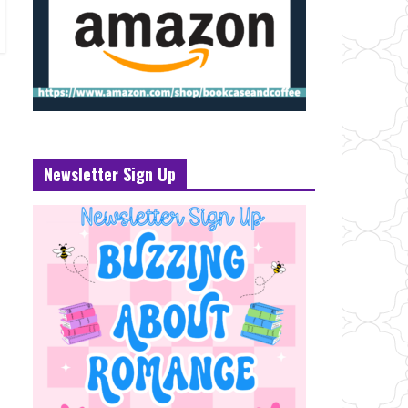
Newsletter Sign Up